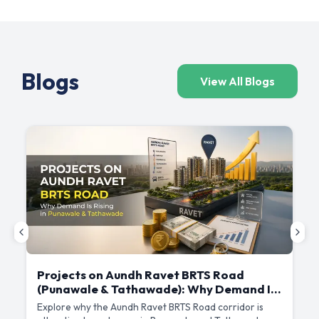
Blogs
View All Blogs
Projects on Aundh Ravet BRTS Road
(Punawale & Tathawade): Why Demand Is
Rising Here
Explore why the Aundh Ravet BRTS Road corridor is
D