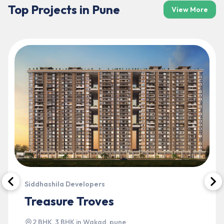
Top Projects in
Pune
View More
Siddhashila Developers
Treasure Troves
2 BHK, 3 BHK
in
Wakad
,
pune