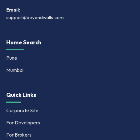
Email:
support@beyondwalls.com
Home Search
Pune
Mumbai
Quick Links
Corporate Site
For Developers
For Brokers