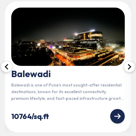
Balewadi
Balewadi is one of Pune’s most sought-after residential
destinations, known for its excellent connectivity,
premium lifestyle, and fast-paced infrastructure growth.
Strategically located near Baner, Hinjewadi, and the
Mumbai-Bangalore Highway, it offers seamless access
10764/sq.ft
to IT hubs, entertainment, education, and everyday
conveniences