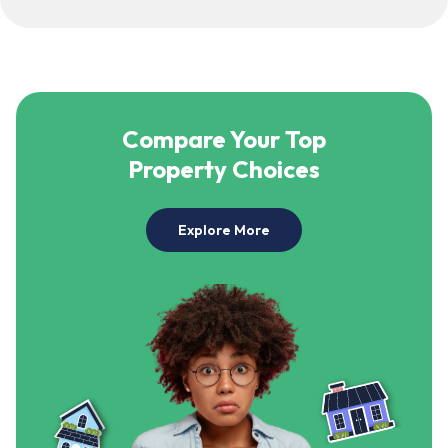
Compare Your Top
Property Choices
Explore More