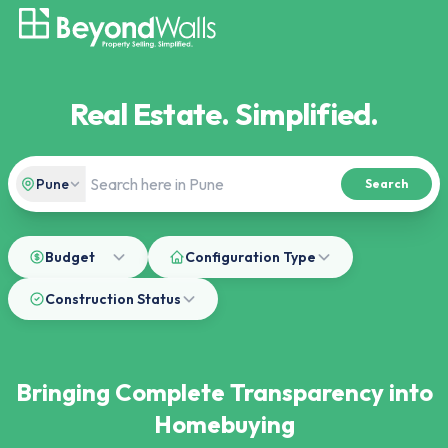
Real Estate. Simplified.
Pune
Search
Budget
Configuration Type
Construction Status
Bringing Complete Transparency into
Homebuying