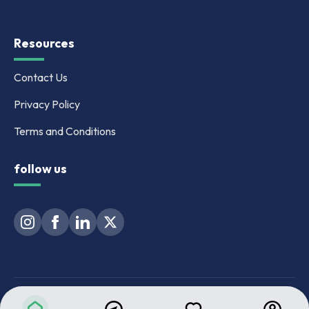
Resources
Contact Us
Privacy Policy
Terms and Conditions
follow us
MAHARERA Registration No. for BeyondWalls : A041262501974 |