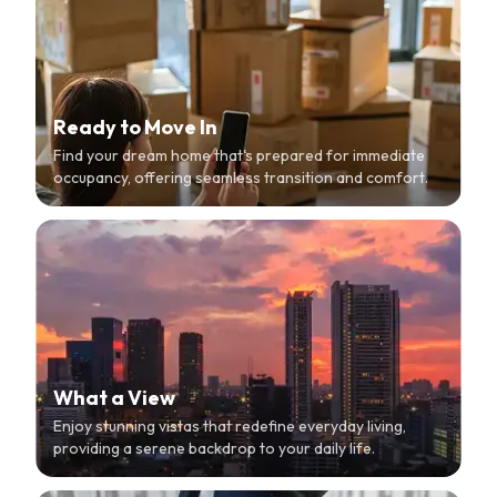
Ready to Move In
Find your dream home that's prepared for immediate
occupancy, offering seamless transition and comfort.
What a View
Enjoy stunning vistas that redefine everyday living,
providing a serene backdrop to your daily life.