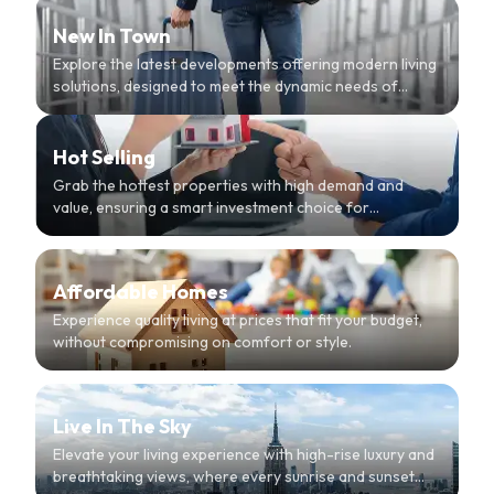
New In Town
Explore the latest developments offering modern living
solutions, designed to meet the dynamic needs of
urban dwellers.
Hot Selling
Grab the hottest properties with high demand and
value, ensuring a smart investment choice for
discerning buyers.
Affordable Homes
Experience quality living at prices that fit your budget,
without compromising on comfort or style.
Live In The Sky
Elevate your living experience with high-rise luxury and
breathtaking views, where every sunrise and sunset