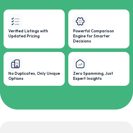
Verified Listings with
Powerful Comparison
Updated Pricing
Engine for Smarter
Decisions
No Duplicates, Only Unique
Zero Spamming, Just
Options
Expert Insights