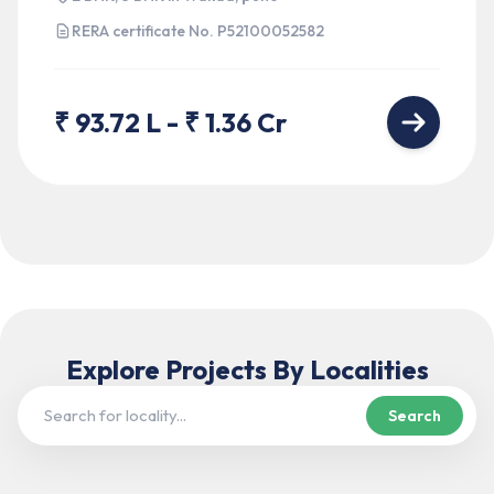
RERA certificate No.
P52100052582
₹ 93.72 L - ₹ 1.36 Cr
Explore Projects
By Localities
Search