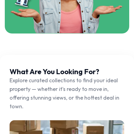
What Are You
Looking For?
Explore curated collections to find your ideal
property — whether it's ready to move in,
offering stunning views, or the hottest deal in
town.