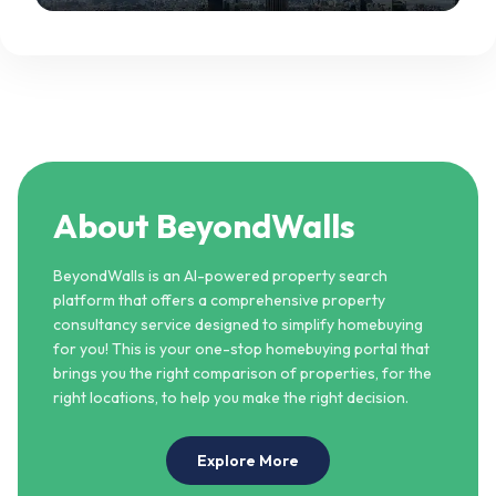
becomes a spectacle.
About BeyondWalls
BeyondWalls is an AI-powered property search
platform that offers a comprehensive property
consultancy service designed to simplify homebuying
for you! This is your one-stop homebuying portal that
brings you the right comparison of properties, for the
right locations, to help you make the right decision.
Explore More