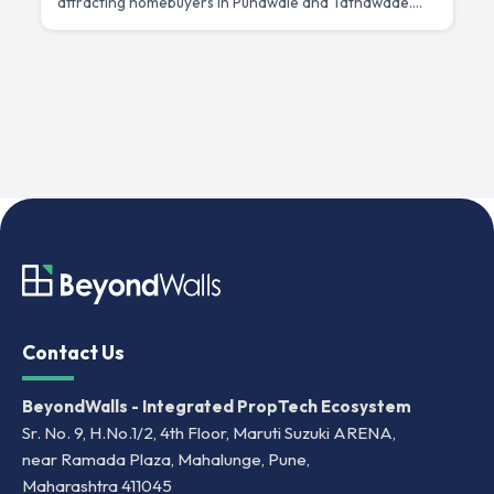
attracting homebuyers in Punawale and Tathawade.
h
Compare connectivity, pricing and investment
c
potential.
Contact Us
BeyondWalls - Integrated PropTech Ecosystem
Sr. No. 9, H.No.1/2, 4th Floor, Maruti Suzuki ARENA,
near Ramada Plaza, Mahalunge, Pune,
Maharashtra 411045