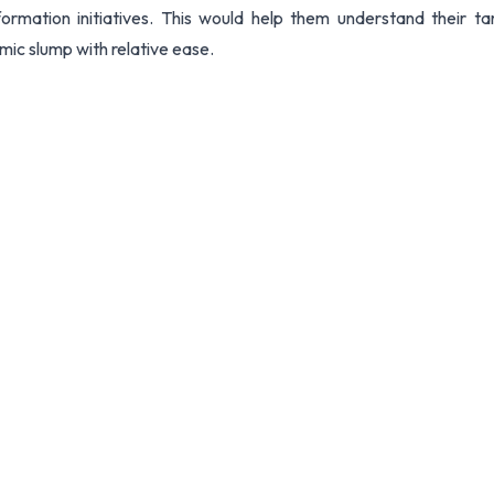
formation initiatives. This would help them understand their ta
omic slump with relative ease.