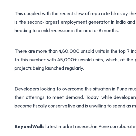
This coupled with the recent slew of repo rate hikes by the
is the second-largest employment generator in India and
heading to a mild recession in the next 6-8 months.
There are more than 4,80,000 unsold units in the top 7 I
to this number with 45,000+ unsold units, which, at the 
projects being launched regularly.
Developers looking to overcome this situation in Pune mu
their offerings to meet demand. Today, while developer
become fiscally conservative and is unwilling to spend as 
BeyondWalls
latest market research in Pune corroborated 