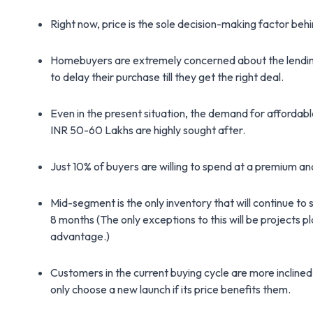
Right now, price is the sole decision-making factor beh
Homebuyers are extremely concerned about the lending r
to delay their purchase till they get the right deal.
Even in the present situation, the demand for afforda
INR 50-60 Lakhs are highly sought after.
Just 10% of buyers are willing to spend at a premium an
Mid-segment is the only inventory that will continue to
8 months (The only exceptions to this will be projects p
advantage.)
Customers in the current buying cycle are more inclined
only choose a new launch if its price benefits them.