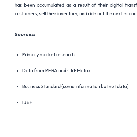
has been accumulated as a result of their digital trans
customers, sell their inventory, and ride out the next econ
Sources:
Primary market research
Data from RERA and CREMatrix
Business Standard (some information but not data)
IBEF