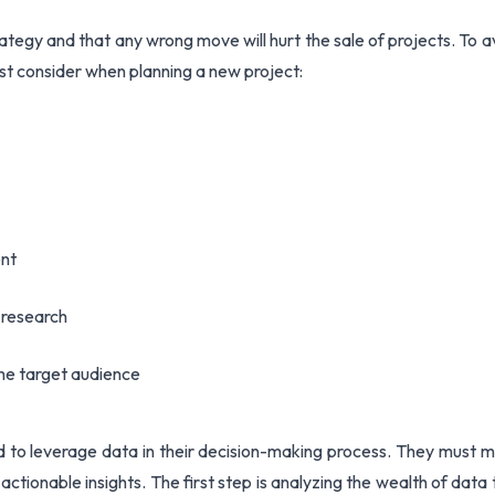
rategy and that any wrong move will hurt the sale of projects. To a
t consider when planning a new project:
ent
e research
he target audience
eed to leverage data in their decision-making process. They must 
actionable insights. The first step is analyzing the wealth of data 