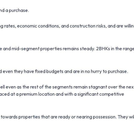
ind a purchase.
ates, economic conditions, and construction risks, and are willi
ble and mid-segment properties remains steady. 2BHKs in the rang
d even they have fixed budgets and are in no hurry to purchase.
 sell even as the rest of the segments remain stagnant over the nex
laced at a premium location and with a significant competitive
 towards properties that are ready or nearing possession. They wil