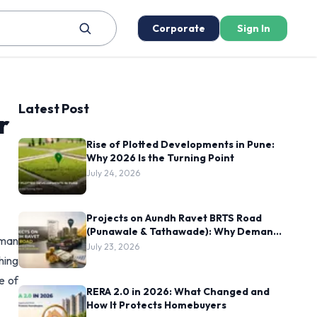
Corporate
Sign In
Latest Post
r
Rise of Plotted Developments in Pune:
Why 2026 Is the Turning Point
July 24, 2026
Projects on Aundh Ravet BRTS Road
(Punawale & Tathawade): Why Demand
uman
Is Rising Here
July 23, 2026
hing
e of
RERA 2.0 in 2026: What Changed and
How It Protects Homebuyers