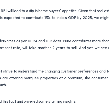
 RBI will lead to a dip in home buyers' appetite. Given that real es
 is expected to contribute 13% to India’s GDP by 2025, we migh
ndian cities as per RERA and IGR data. Pune contributes more tha
present rate, will take another 2 years to sell. And yet, we see
st strive to understand the changing customer preferences and ta
s are offering marquee properties at a premium, the consumer
much.
this fact and unveiled some startling insights: