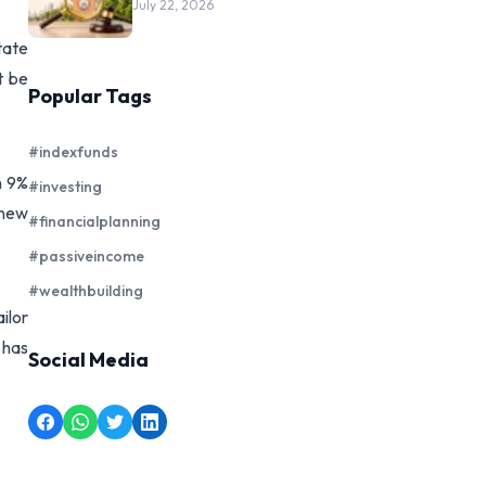
July 22, 2026
tate
t be
Popular Tags
#indexfunds
n 9%
#investing
 new
#financialplanning
#passiveincome
#wealthbuilding
ilor
 has
Social Media