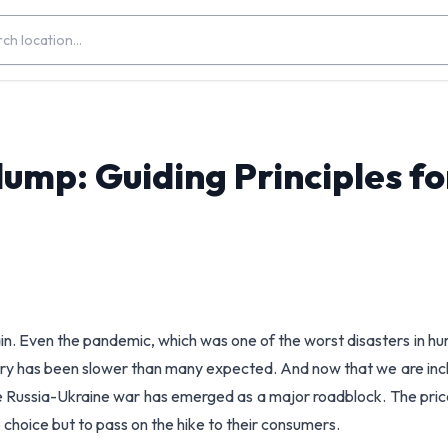
ump: Guiding Principles fo
in. Even the pandemic, which was one of the worst disasters in h
overy has been slower than many expected. And now that we are inc
he Russia-Ukraine war has emerged as a major roadblock. The pric
 choice but to pass on the hike to their consumers.