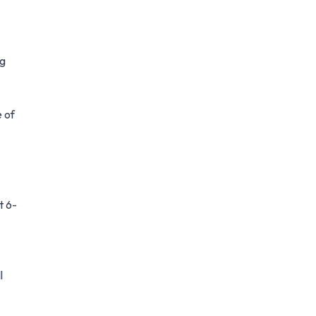
ng
e of
t 6-
l