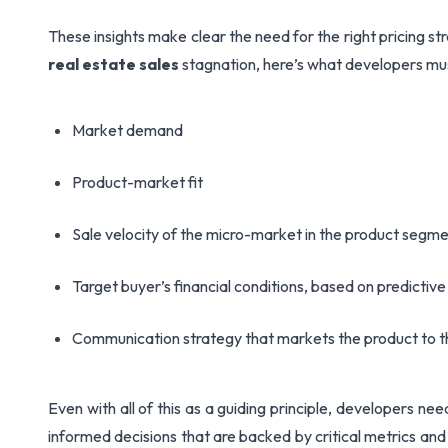
These insights make clear the need for the right pricing st
real estate sales
stagnation, here’s what developers mus
Market demand
Product-market fit
Sale velocity of the micro-market in the product segm
Target buyer’s financial conditions, based on predictiv
Communication strategy that markets the product to t
Even with all of this as a guiding principle, developers n
informed decisions that are backed by critical metrics and 