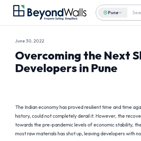
Pune
June 30, 2022
Overcoming the Next Sl
Developers in Pune
The Indian economy has proved resilient time and time aga
history, could not completely derail it. However, the rec
towards the pre-pandemic levels of economic stability, t
most raw materials has shot up, leaving developers with no