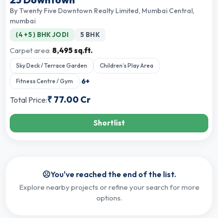
By
Twenty Five Downtown Realty Limited
,
Mumbai Central,
mumbai
(4 +5 ) BHK JODI
5 BHK
Carpet area:
8,495 sq.ft.
Sky Deck / Terrace Garden
Children’s Play Area
6
+
Fitness Centre / Gym
₹
77.00 Cr
Total Price:
Shortlist
☹️
You've reached the end of the list.
Explore nearby projects or refine your search for more
options.