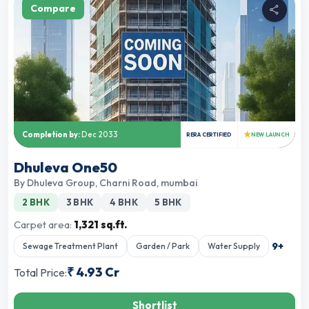
Compare
★
Completion by:
Dec 2033
RERA CERTIFIED
NEW LAUNCH
Dhuleva One50
By
Dhuleva Group
,
Charni Road, mumbai
2 BHK
3 BHK
4 BHK
5 BHK
Carpet area:
1,321 sq.ft.
9
+
Sewage Treatment Plant
Garden / Park
Water Supply
₹
4.93 Cr
Total Price:
Shortlist