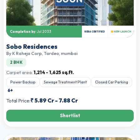
★
Completion by:
Jul 2033
RERA CERTIFIED
NEW LAUNCH
Sobo Residences
By
K Raheja Corp
,
Tardeo, mumbai
2 BHK
Carpet area:
1,214 - 1,625 sq.ft.
Power Backup
Sewage Treatment Plant
Closed Car Parking
6
+
₹
5.89 Cr
-
7.88 Cr
Total Price:
Shortlist