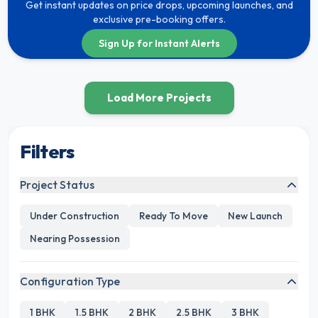
Get instant updates on price drops, upcoming launches, and
exclusive pre-booking offers.
Sign Up for Instant Alerts
Load More Projects
Filters
Project Status
Under Construction
Ready To Move
New Launch
Nearing Possession
Configuration Type
1 BHK
1.5 BHK
2 BHK
2.5 BHK
3 BHK