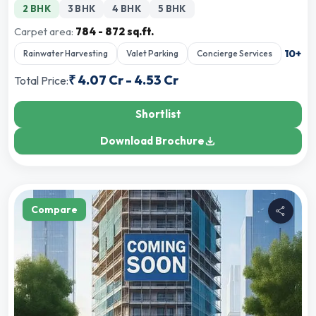
2 BHK
3 BHK
4 BHK
5 BHK
Carpet area:
784 - 872 sq.ft.
10
+
Rainwater Harvesting
Valet Parking
Concierge Services
₹
4.07 Cr
-
4.53 Cr
Total Price:
Shortlist
Download Brochure
Compare