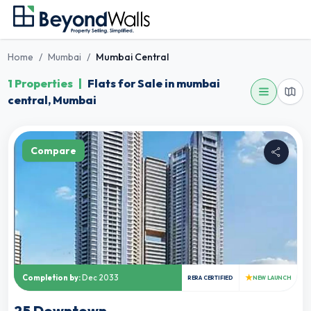
Home
/
Mumbai
/
Mumbai Central
1 Properties
|
Flats for Sale in mumbai
central, Mumbai
Compare
★
Completion by:
Dec 2033
RERA CERTIFIED
NEW LAUNCH
25 Downtown