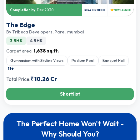
★
Completion by:
Dec 2030
RERA CERTIFIED
NEW LAUNCH
The Edge
By
Tribeca Developers
,
Parel, mumbai
3 BHK
4 BHK
Carpet area:
1,638 sq.ft.
Gymnasium with Skyline Views
Podium Pool
Banquet Hall
11
+
₹
10.26 Cr
Total Price:
Shortlist
The Perfect Home Won't Wait -
Why Should You?