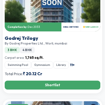
★
Completion by:
Dec 2033
RERA CERTIFIED
NEW LAUNCH
Godrej Trilogy
By
Godrej Properties Ltd.
,
Worli, mumbai
3 BHK
4 BHK
Carpet area:
1,765 sq.ft.
11
+
Swimming Pool
Gymnasium
Library
₹
20.12 Cr
Total Price:
Shortlist