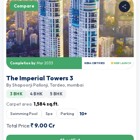
Compare
★
Completion by:
Mar 2033
RERA CERTIFIED
NEW LAUNCH
The Imperial Towers 3
By
Shapoorji Pallonji
,
Tardeo, mumbai
3 BHK
4 BHK
5 BHK
Carpet area:
1,584 sq.ft.
10
+
Swimming Pool
Spa
Parking
₹
9.00 Cr
Total Price: