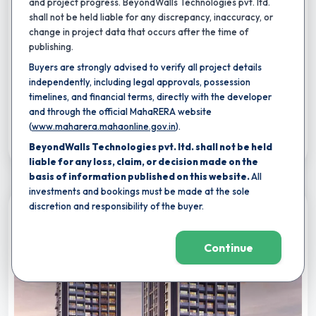
and project progress. BeyondWalls Technologies pvt. ltd.
By
Hubtown Ltd.
,
Tardeo, mumbai
shall not be held liable for any discrepancy, inaccuracy, or
4 BHK
5 BHK
6 BHK
change in project data that occurs after the time of
Carpet area:
3,437 - 3,800 sq.ft.
publishing.
Buyers are strongly advised to verify all project details
Reading Room Library
Indoor Swimming Pool
Kids Pool
independently, including legal approvals, possession
32
+
timelines, and financial terms, directly with the developer
₹
31.00 Cr
-
34.27 Cr
Total Price:
and through the official MahaRERA website
(
www.maharera.mahaonline.gov.in
).
Shortlist
BeyondWalls Technologies pvt. ltd. shall not be held
liable for any loss, claim, or decision made on the
basis of information published on this website.
All
investments and bookings must be made at the sole
discretion and responsibility of the buyer.
Compare
Continue