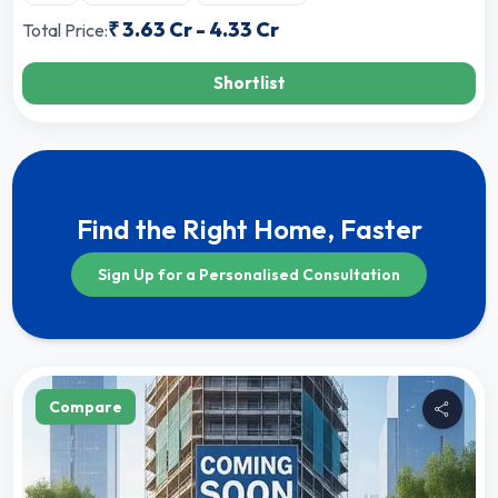
₹
3.63 Cr
-
4.33 Cr
Total Price:
Shortlist
Find the Right Home, Faster
Sign Up for a Personalised Consultation
Compare