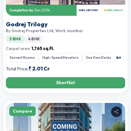
★
Completion by:
Dec 2034
RERA CERTIFIED
NEW LAUNCH
Godrej Trilogy
By
Godrej Properties Ltd
,
Worli, mumbai
3 BHK
4 BHK
Carpet area:
1,765 sq.ft.
4
+
Servant Rooms
High-Speed Elevators
Sea View Decks
₹
2.01 Cr
Total Price:
Shortlist
Compare