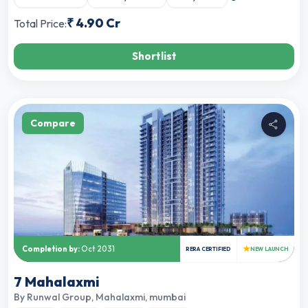
₹
4.90 Cr
Total Price:
Shortlist
Compare
★
Completion by:
Oct 2031
RERA CERTIFIED
NEW LAUNCH
7 Mahalaxmi
By
Runwal Group
,
Mahalaxmi, mumbai