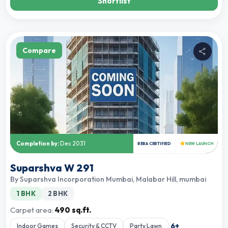
Shortlist
Compare
★
Completion by:
Dec 2031
RERA CERTIFIED
NEW LAUNCH
Suparshva W 291
By
Suparshva Incorporation Mumbai
,
Malabar Hill, mumbai
1 BHK
2 BHK
Carpet area:
490 sq.ft.
6
+
Indoor Games
Security & CCTV
Party Lawn