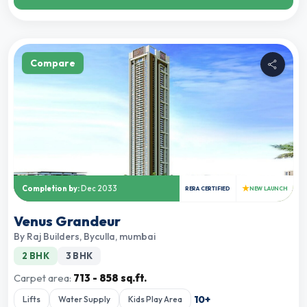
Compare
★
Completion by:
Dec 2033
RERA CERTIFIED
NEW LAUNCH
Venus Grandeur
By
Raj Builders
,
Byculla, mumbai
2 BHK
3 BHK
Carpet area:
713 - 858 sq.ft.
10
+
Lifts
Water Supply
Kids Play Area