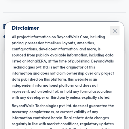
Explore Near By Projects from Mumbai
Disclaimer
central
All project information on BeyondWalls.Com, including
pricing, possession timelines, layouts, amenities,
configurations, developer information, and more, is
sourced from publicly available information, including data
Compare
listed on MahaRERA, at the time of publishing. BeyondWalls
Technologies pvt. ltd. is not the originator of this
information and does not claim ownership over any project
data published on this platform. this website is an
independent informational platform and does not
represent, act on behalf of, or hold any formal association
with any developer or third party unless explicitly stated.
BeyondWalls Technologies pvt. ltd. does not guarantee the
★
Completion by:
Dec 2035
RERA CERTIFIED
NEW LAUNCH
accuracy, completeness, or current validity of any
information contained herein. Real estate data changes
Amber Oasis Wing 5
regularly in line with market conditions, regulatory updates,