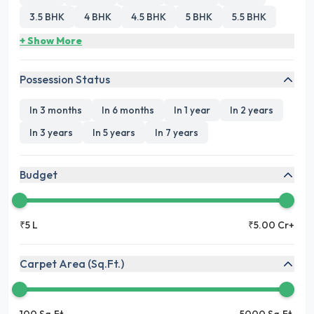
3.5 BHK
4 BHK
4.5 BHK
5 BHK
5.5 BHK
+ Show More
Possession Status
In 3 months
In 6 months
In 1 year
In 2 years
In 3 years
In 5 years
In 7 years
Budget
₹5 L
₹5.00 Cr+
Carpet Area (Sq.Ft.)