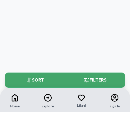
SORT
FILTERS
Liked
Home
Explore
Sign In