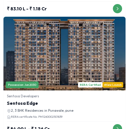
₹ 83.10 L - ₹ 1.18 Cr
Possession:
Jun 2030
RERA Certified
New Launch
Sentosa Developers
Sentosa Edge
2, 3 BHK
Residences in
Punawale, pune
RERA certificate No.
PM1260002501839
₹ 84.00 L - ₹ 1.26 Cr