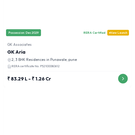
Possession:
Dec 2029
RERA Certified
New Launch
GK Associates
GK Aria
2, 3 BHK
Residences in
Punawale, pune
RERA certificate No.
P52100080612
₹ 83.29 L - ₹ 1.26 Cr