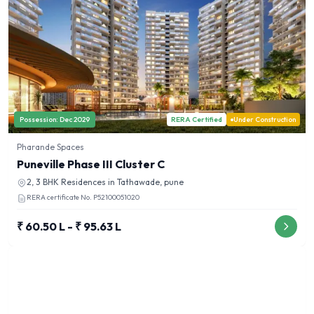
Possession:
Dec 2029
RERA Certified
Under Construction
Pharande Spaces
Puneville Phase III Cluster C
2, 3 BHK
Residences in
Tathawade, pune
RERA certificate No.
P52100051020
₹ 60.50 L - ₹ 95.63 L