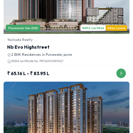
Possession:
Dec 2032
RERA Certified
New Launch
Yashada Realty
Nb Evo Highstreet
2 BHK
Residences in
Punawale, pune
RERA certificate No.
PR1261012501027
₹ 65.16 L - ₹ 83.95 L