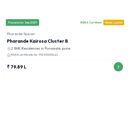
Possession:
Sep 2029
RERA Certified
New Launch
Pharande Spaces
Pharande Kairosa Cluster B
2 BHK
Residences in
Punawale, pune
RERA certificate No.
P52100055222
₹ 79.89 L