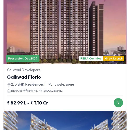
Possession:
Dec 2029
RERA Certified
New Launch
Gaikwad Developers
Gaikwad Florio
2, 3 BHK
Residences in
Punawale, pune
RERA certificate No.
PR1260002501412
₹ 82.99 L - ₹ 1.10 Cr