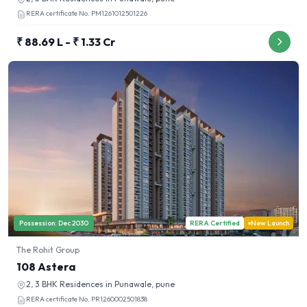
RERA certificate No.
PM1261012501226
₹ 88.69 L - ₹ 1.33 Cr
Possession:
Dec 2030
RERA Certified
New Launch
The Rohit Group
108 Astera
2, 3 BHK
Residences in
Punawale, pune
RERA certificate No.
PR1260002501838