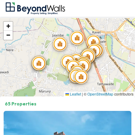
+
−
Showing
20
of
65
Properties
Leaflet
|
©
OpenStreetMap
contributors
65 Properties