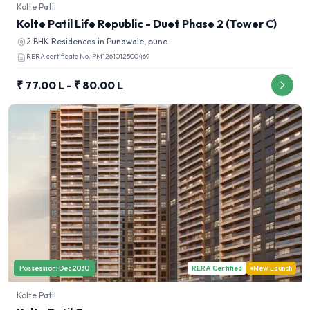
Kolte Patil
Kolte Patil Life Republic - Duet Phase 2 (Tower C)
2 BHK
Residences in
Punawale, pune
RERA certificate No.
PM1261012500469
₹ 77.00 L - ₹ 80.00 L
Possession:
Dec 2030
RERA Certified
New Launch
Kolte Patil