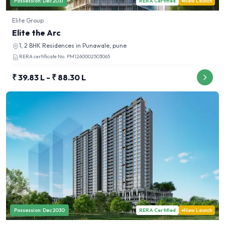
Possession:
Dec 2031
RERA Certified
New Launch
Elite Group
Elite the Arc
1, 2 BHK
Residences in
Punawale, pune
RERA certificate No.
PM1260002503065
₹ 39.83 L - ₹ 88.30 L
Possession:
Dec 2030
RERA Certified
New Launch