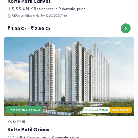
Kolte Patil Canvas
3, 3.5, 4 BHK
Residences in
Punawale, pune
RERA certificate No.
PM1260002501184
₹ 1.55 Cr - ₹ 2.55 Cr
Possession:
Dec 2030
RERA Certified
New Launch
Kolte Patil
Kolte Patil Qrious
2, 3 BHK
Residences in
Punawale, pune