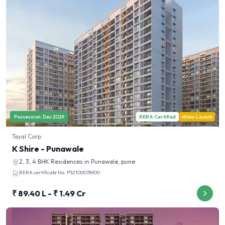
Possession:
Dec 2029
RERA Certified
New Launch
Tayal Corp
K Shire - Punawale
2, 3, 4 BHK
Residences in
Punawale, pune
RERA certificate No.
P52100078900
₹ 89.40 L - ₹ 1.49 Cr