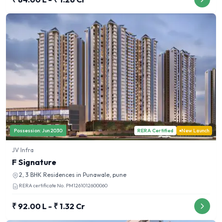
Possession:
Jun 2030
RERA Certified
New Launch
JV Infra
F Signature
2, 3 BHK
Residences in
Punawale, pune
RERA certificate No.
PM1261012600060
₹ 92.00 L - ₹ 1.32 Cr