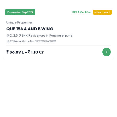
Possession:
Sep 2029
RERA Certified
New Launch
Unique Properties
QUE 154 A AND B WING
2, 2.5, 3 BHK
Residences in
Punawale, pune
RERA certificate No.
PR1261012600298
₹ 86.89 L - ₹ 1.10 Cr