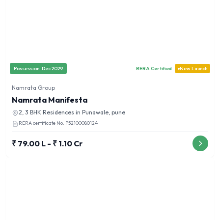
Possession:
Dec 2029
RERA Certified
New Launch
Namrata Group
Namrata Manifesta
2, 3 BHK
Residences in
Punawale, pune
RERA certificate No.
P52100080124
₹ 79.00 L - ₹ 1.10 Cr