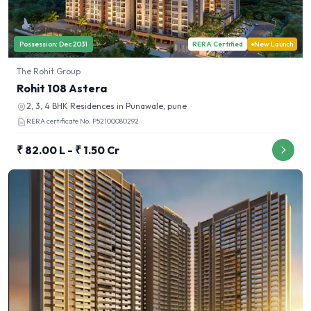
Possession:
Dec 2031
RERA Certified
New Launch
The Rohit Group
Rohit 108 Astera
2, 3, 4 BHK
Residences in
Punawale, pune
RERA certificate No.
P52100080292
₹ 82.00 L - ₹ 1.50 Cr