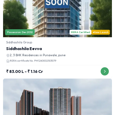
Possession:
Dec 2032
RERA Certified
New Launch
Siddhashila Group
Siddhashila Eevva
2, 3 BHK
Residences in
Punawale, pune
RERA certificate No.
PM1260002503079
₹ 83.00 L - ₹ 1.16 Cr