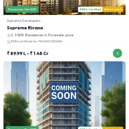
Possession:
Dec 2031
RERA Certified
New Launch
Supreme Developers
Supreme Rivana
2, 3 BHK
Residences in
Punawale, pune
RERA certificate No.
PM1261012502656
₹ 89.99 L - ₹ 1.48 Cr