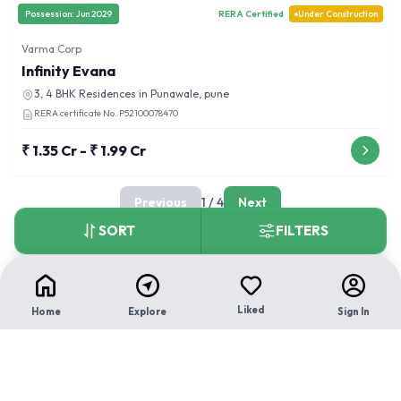
Possession:
Jun 2029
RERA Certified
Under Construction
Varma Corp
Infinity Evana
3, 4 BHK
Residences in
Punawale, pune
RERA certificate No.
P52100078470
₹ 1.35 Cr - ₹ 1.99 Cr
Previous
1
/
4
Next
SORT
FILTERS
Liked
Home
Explore
Sign In