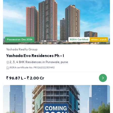
Possession:
Dec 2034
RERA Certified
New Launch
Yashada Realty Group
Yashada Evo Residences Ph - I
2, 3, 4 BHK
Residences in
Punawale, pune
RERA certificate No.
PR1262022501492
₹ 96.87 L - ₹ 2.00 Cr