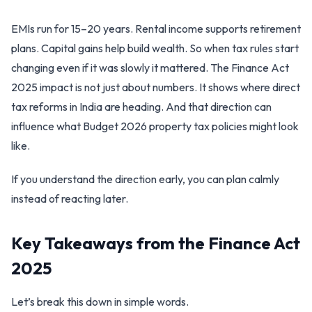
EMIs run for 15–20 years. Rental income supports retirement
plans. Capital gains help build wealth. So when tax rules start
changing even if it was slowly it mattered. The Finance Act
2025 impact is not just about numbers. It shows where direct
tax reforms in India are heading. And that direction can
influence what Budget 2026 property tax policies might look
like.
If you understand the direction early, you can plan calmly
instead of reacting later.
Key Takeaways from the Finance Act
2025
Let’s break this down in simple words.