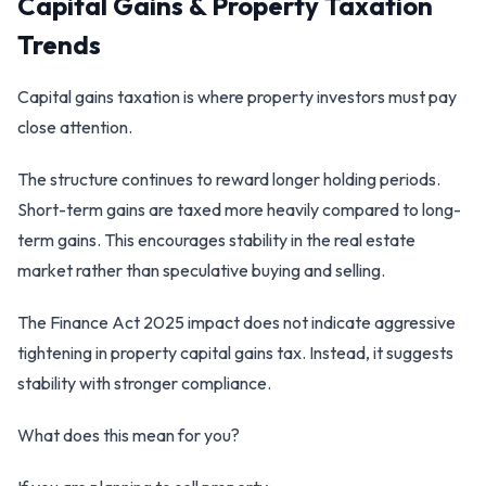
Capital Gains & Property Taxation
Trends
Capital gains taxation is where property investors must pay
close attention.
The structure continues to reward longer holding periods.
Short-term gains are taxed more heavily compared to long-
term gains. This encourages stability in the real estate
market rather than speculative buying and selling.
The Finance Act 2025 impact does not indicate aggressive
tightening in property capital gains tax. Instead, it suggests
stability with stronger compliance.
What does this mean for you?