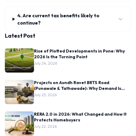
4. Are current tax benefits likely to
continue?
Latest Post
Rise of Plotted Developments in Pune: Why
2026 Is the Turning Point
July 24, 2026
Projects on Aundh Ravet BRTS Road
(Punawale & Tathawade): Why Demand Is
Rising Here
July 23, 2026
RERA 2.0 in 2026: What Changed and How It
Protects Homebuyers
July 22, 2026