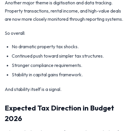
Another major theme is digitisation and data tracking.
Property transactions, rental income, and high-value deals
are now more closely monitored through reporting systems.
So overall:
No dramatic property tax shocks.
Continued push toward simpler tax structures.
Stronger compliance requirements.
Stability in capital gains framework.
And stability itself is a signal.
Expected Tax Direction in Budget
2026