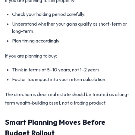
If you are planning to sell property:
Check your holding period carefully.
Understand whether your gains qualify as short-term or
long-term.
Plan timing accordingly.
If you are planning to buy:
Think in terms of 5–10 years, not 1–2 years.
Factor tax impact into your return calculation.
The direction is clear real estate should be treated as a long-
term wealth-building asset, not a trading product.
Smart Planning Moves Before
Budget Rollout