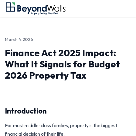
March 4, 2026
Finance Act 2025 Impact:
What It Signals for Budget
2026 Property Tax
Introduction
For most middle-class families, property is the biggest
financial decision of their life.