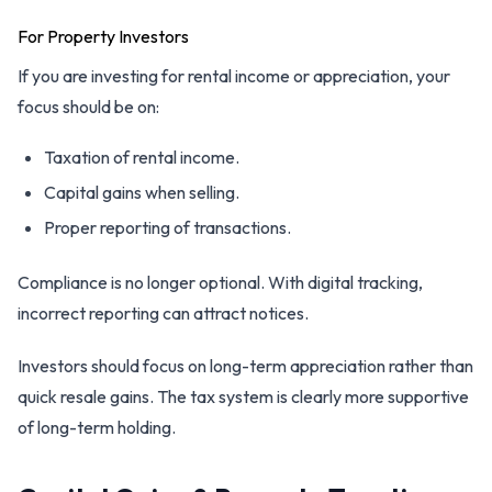
For Property Investors
If you are investing for rental income or appreciation, your
focus should be on:
Taxation of rental income.
Capital gains when selling.
Proper reporting of transactions.
Compliance is no longer optional. With digital tracking,
incorrect reporting can attract notices.
Investors should focus on long-term appreciation rather than
quick resale gains. The tax system is clearly more supportive
of long-term holding.