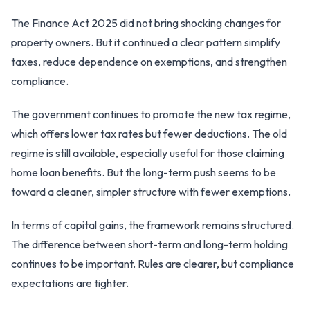
The Finance Act 2025 did not bring shocking changes for
property owners. But it continued a clear pattern simplify
taxes, reduce dependence on exemptions, and strengthen
compliance.
The government continues to promote the new tax regime,
which offers lower tax rates but fewer deductions. The old
regime is still available, especially useful for those claiming
home loan benefits. But the long-term push seems to be
toward a cleaner, simpler structure with fewer exemptions.
In terms of capital gains, the framework remains structured.
The difference between short-term and long-term holding
continues to be important. Rules are clearer, but compliance
expectations are tighter.