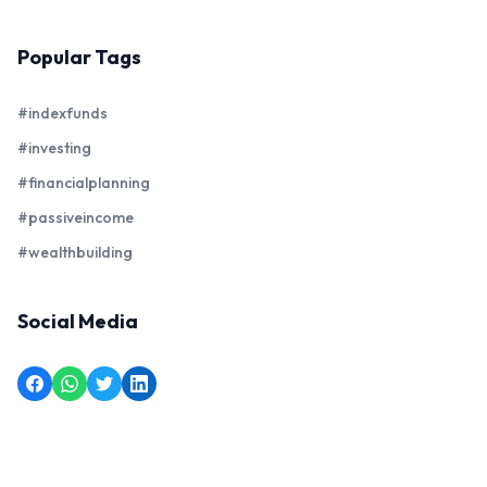
Popular Tags
#indexfunds
#investing
#financialplanning
#passiveincome
#wealthbuilding
Social Media