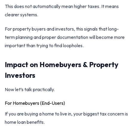
This does not automatically mean higher taxes. It means
clearer systems.
For property buyers and investors, this signals that long-
term planning and proper documentation will become more
important than trying to find loopholes.
Impact on Homebuyers & Property
Investors
Now let’s talk practically.
For Homebuyers (End-Users)
If you are buying a home to live in, your biggest tax concern is
home loan benefits.