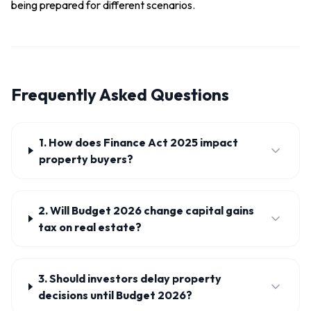
being prepared for different scenarios.
Frequently Asked Questions
1. How does Finance Act 2025 impact
property buyers?
2. Will Budget 2026 change capital gains
tax on real estate?
3. Should investors delay property
decisions until Budget 2026?