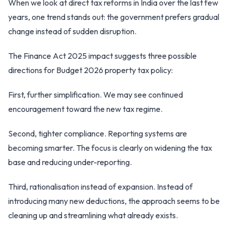
When we look at direct tax reforms in India over the last few
years, one trend stands out: the government prefers gradual
change instead of sudden disruption.
The Finance Act 2025 impact suggests three possible
directions for Budget 2026 property tax policy:
First, further simplification. We may see continued
encouragement toward the new tax regime.
Second, tighter compliance. Reporting systems are
becoming smarter. The focus is clearly on widening the tax
base and reducing under-reporting.
Third, rationalisation instead of expansion. Instead of
introducing many new deductions, the approach seems to be
cleaning up and streamlining what already exists.