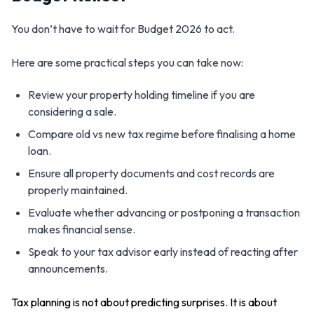
You don’t have to wait for Budget 2026 to act.
Here are some practical steps you can take now:
Review your property holding timeline if you are
considering a sale.
Compare old vs new tax regime before finalising a home
loan.
Ensure all property documents and cost records are
properly maintained.
Evaluate whether advancing or postponing a transaction
makes financial sense.
Speak to your tax advisor early instead of reacting after
announcements.
Tax planning is not about predicting surprises. It is about