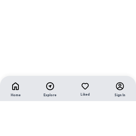
Liked
Home
Explore
Sign In