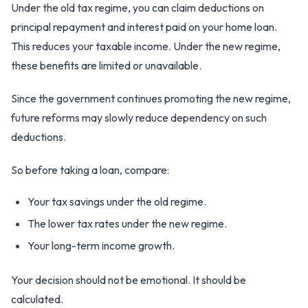
Under the old tax regime, you can claim deductions on
principal repayment and interest paid on your home loan.
This reduces your taxable income. Under the new regime,
these benefits are limited or unavailable.
Since the government continues promoting the new regime,
future reforms may slowly reduce dependency on such
deductions.
So before taking a loan, compare:
Your tax savings under the old regime.
The lower tax rates under the new regime.
Your long-term income growth.
Your decision should not be emotional. It should be
calculated.