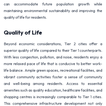
can accommodate future population growth while
maintaining environmental sustainability and improving the
quality of life for residents.
Quality of Life
Beyond economic considerations, Tier 2 cities offer a
superior quality of life compared to their Tier 1 counterparts.
With less congestion, pollution, and noise, residents enjoy a
more relaxed pace of life that is conducive to better work-
life balance. Ample green spaces, recreational facilities, and
vibrant community activities foster a sense of community
and well-being among residents. Access to essential
amenities such as quality education, healthcare facilities, and
shopping centres is increasingly comparable to Tier 1 cities.
This comprehensive infrastructure development not only