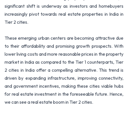
significant shift is underway as investors and homebuyers
increasingly pivot towards real estate properties in India in
Tier 2 cities.
These emerging urban centers are becoming attractive due
to their affordability and promising growth prospects. With
lower living costs and more reasonable prices in the property
market in India as compared to the Tier 1 counterparts, Tier
2 cities in India offer a compelling alternative. This trend is
driven by expanding infrastructure, improving connectivity,
and government incentives, making these cities viable hubs
for real estate investment in the foreseeable future. Hence,
we can see a real estate boom in Tier 2 cities.