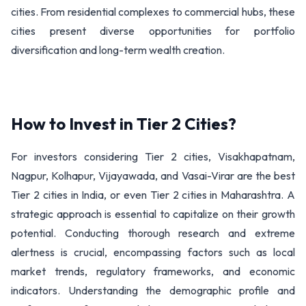
cities. From residential complexes to commercial hubs, these
cities present diverse opportunities for portfolio
diversification and long-term wealth creation.
How to Invest in Tier 2 Cities?
For investors considering Tier 2 cities, Visakhapatnam,
Nagpur, Kolhapur, Vijayawada, and Vasai-Virar are the best
Tier 2 cities in India, or even Tier 2 cities in Maharashtra. A
strategic approach is essential to capitalize on their growth
potential. Conducting thorough research and extreme
alertness is crucial, encompassing factors such as local
market trends, regulatory frameworks, and economic
indicators. Understanding the demographic profile and