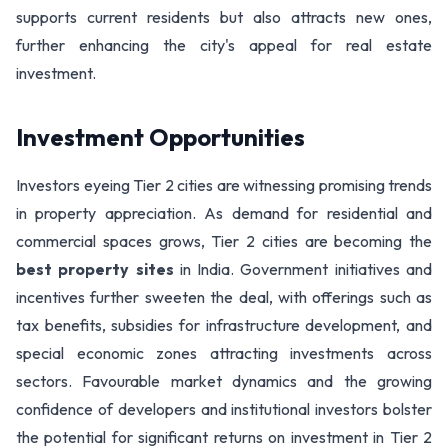
supports current residents but also attracts new ones,
further enhancing the city's appeal for real estate
investment.
Investment Opportunities
Investors eyeing Tier 2 cities are witnessing promising trends
in property appreciation. As demand for residential and
commercial spaces grows, Tier 2 cities are becoming the
best property sites
in India. Government initiatives and
incentives further sweeten the deal, with offerings such as
tax benefits, subsidies for infrastructure development, and
special economic zones attracting investments across
sectors. Favourable market dynamics and the growing
confidence of developers and institutional investors bolster
the potential for significant returns on investment in Tier 2