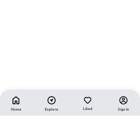
Liked
Home
Explore
Sign In