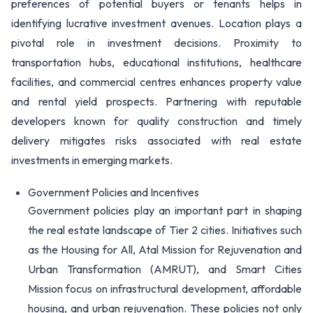
preferences of potential buyers or tenants helps in
identifying lucrative investment avenues. Location plays a
pivotal role in investment decisions. Proximity to
transportation hubs, educational institutions, healthcare
facilities, and commercial centres enhances property value
and rental yield prospects. Partnering with reputable
developers known for quality construction and timely
delivery mitigates risks associated with real estate
investments in emerging markets.
Government Policies and Incentives
Government policies play an important part in shaping
the real estate landscape of Tier 2 cities. Initiatives such
as the Housing for All, Atal Mission for Rejuvenation and
Urban Transformation (AMRUT), and Smart Cities
Mission focus on infrastructural development, affordable
housing, and urban rejuvenation. These policies not only