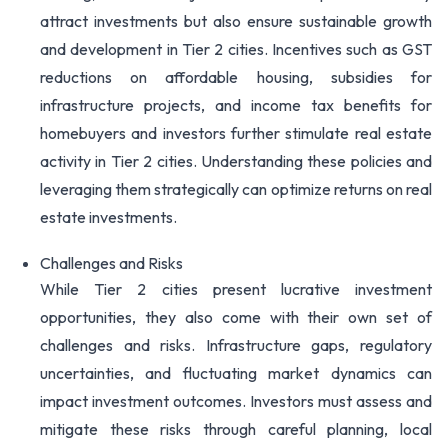
attract investments but also ensure sustainable growth
and development in Tier 2 cities. Incentives such as GST
reductions on affordable housing, subsidies for
infrastructure projects, and income tax benefits for
homebuyers and investors further stimulate real estate
activity in Tier 2 cities. Understanding these policies and
leveraging them strategically can optimize returns on real
estate investments.
Challenges and Risks
While Tier 2 cities present lucrative investment
opportunities, they also come with their own set of
challenges and risks. Infrastructure gaps, regulatory
uncertainties, and fluctuating market dynamics can
impact investment outcomes. Investors must assess and
mitigate these risks through careful planning, local