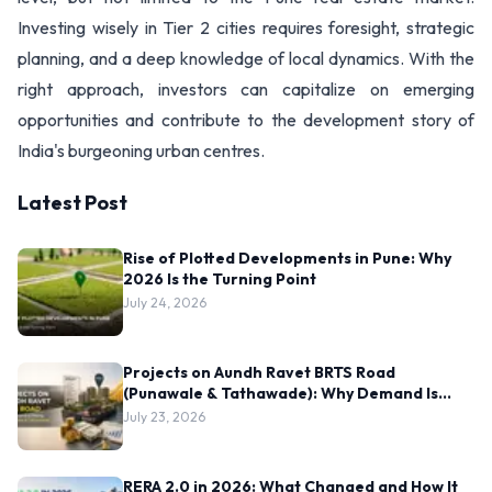
Investing wisely in Tier 2 cities requires foresight, strategic
planning, and a deep knowledge of local dynamics. With the
right approach, investors can capitalize on emerging
opportunities and contribute to the development story of
India's burgeoning urban centres.
Latest Post
Rise of Plotted Developments in Pune: Why
2026 Is the Turning Point
July 24, 2026
Projects on Aundh Ravet BRTS Road
(Punawale & Tathawade): Why Demand Is
Rising Here
July 23, 2026
RERA 2.0 in 2026: What Changed and How It