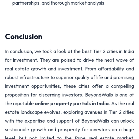
partnerships, and thorough market analysis.
Conclusion
In conclusion, we took a look at the best Tier 2 cities in India
for investment. They are poised to drive the next wave of
real estate growth and investment. From affordability and
robust infrastructure to superior quality of life and promising
investment opportunities, these cities offer a compelling
proposition for discerning investors. BeyondWalls is one of
the reputable
online property portals in India
. As the real
estate landscape evolves, exploring avenues in Tier 2 cities
with the expertise and support of BeyondWalls can unlock
sustainable growth and prosperity for investors on a huge
level, but not limited to the Pune real estate market.