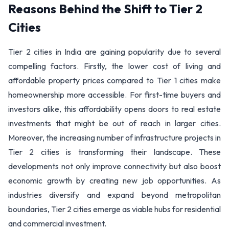
Reasons Behind the Shift to Tier 2
Cities
Tier 2 cities in India are gaining popularity due to several
compelling factors. Firstly, the lower cost of living and
affordable property prices compared to Tier 1 cities make
homeownership more accessible. For first-time buyers and
investors alike, this affordability opens doors to real estate
investments that might be out of reach in larger cities.
Moreover, the increasing number of infrastructure projects in
Tier 2 cities is transforming their landscape. These
developments not only improve connectivity but also boost
economic growth by creating new job opportunities. As
industries diversify and expand beyond metropolitan
boundaries, Tier 2 cities emerge as viable hubs for residential
and commercial investment.