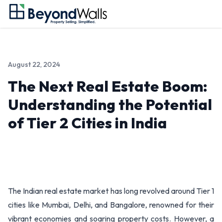
August 22, 2024
The Next Real Estate Boom:
Understanding the Potential
of Tier 2 Cities in India
The Indian real estate market has long revolved around Tier 1
cities like Mumbai, Delhi, and Bangalore, renowned for their
vibrant economies and soaring property costs. However, a