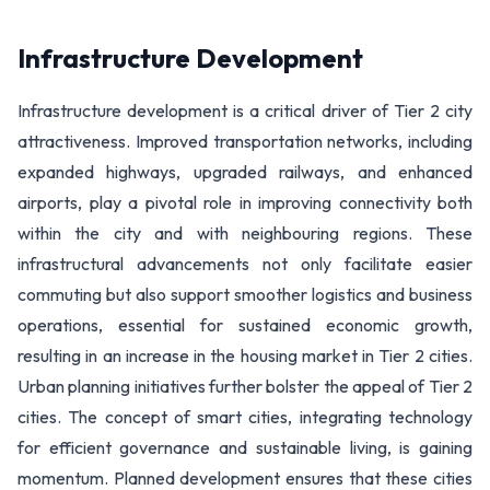
Infrastructure Development
Infrastructure development is a critical driver of Tier 2 city
attractiveness. Improved transportation networks, including
expanded highways, upgraded railways, and enhanced
airports, play a pivotal role in improving connectivity both
within the city and with neighbouring regions. These
infrastructural advancements not only facilitate easier
commuting but also support smoother logistics and business
operations, essential for sustained economic growth,
resulting in an increase in the housing market in Tier 2 cities.
Urban planning initiatives further bolster the appeal of Tier 2
cities. The concept of smart cities, integrating technology
for efficient governance and sustainable living, is gaining
momentum. Planned development ensures that these cities