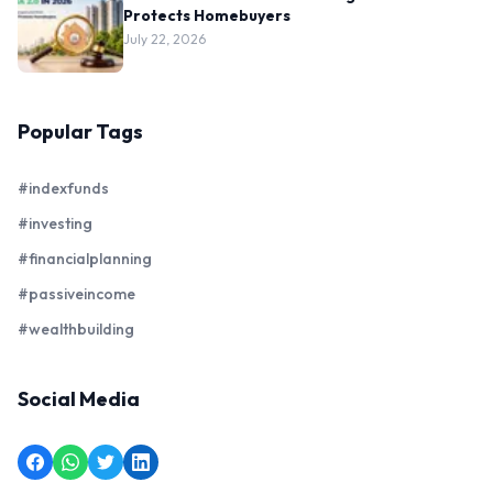
Protects Homebuyers
July 22, 2026
Popular Tags
#indexfunds
#investing
#financialplanning
#passiveincome
#wealthbuilding
Social Media