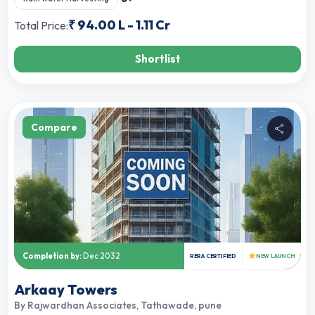
₹
94.00 L
-
1.11 Cr
Total Price:
Shortlist
Compare
★
Completion by:
Dec 2032
RERA CERTIFIED
NEW LAUNCH
Arkaay Towers
By
Rajwardhan Associates
,
Tathawade, pune