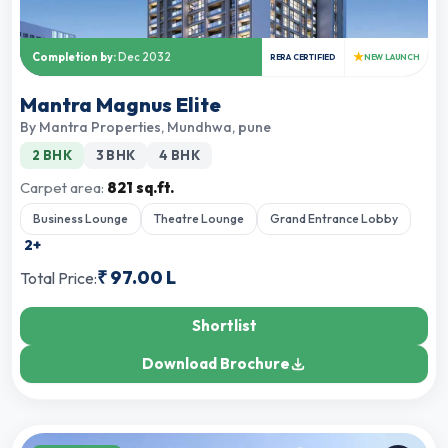
★
Completion by:
Dec 2032
RERA CERTIFIED
NEW LAUNCH
Mantra Magnus Elite
By
Mantra Properties
,
Mundhwa, pune
2 BHK
3 BHK
4 BHK
Carpet area:
821 sq.ft.
Business Lounge
Theatre Lounge
Grand Entrance Lobby
2
+
₹
97.00 L
Total Price:
Shortlist
Download Brochure