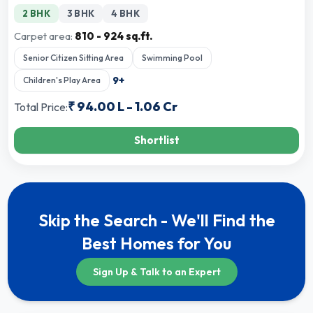
2 BHK
3 BHK
4 BHK
Carpet area:
810 - 924 sq.ft.
Senior Citizen Sitting Area
Swimming Pool
9
+
Children's Play Area
₹
94.00 L
-
1.06 Cr
Total Price:
Shortlist
Skip the Search - We'll Find the
Best Homes for You
Sign Up & Talk to an Expert