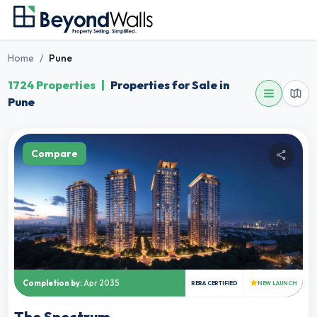
Home
/
Pune
1724 Properties
|
Properties for Sale in
Pune
Compare
★
Completion by:
Apr 2035
RERA CERTIFIED
NEW LAUNCH
The Spectrum