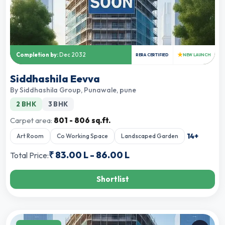
★
Completion by:
Dec 2032
RERA CERTIFIED
NEW LAUNCH
Siddhashila Eevva
By
Siddhashila Group
,
Punawale, pune
2 BHK
3 BHK
Carpet area:
801 - 806 sq.ft.
14
+
Art Room
Co Working Space
Landscaped Garden
₹
83.00 L
-
86.00 L
Total Price:
Shortlist