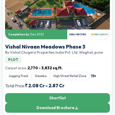
★
Completion by:
Dec 2032
RERA CERTIFIED
NEW LAUNCH
Vishal Nivaan Meadows Phase 3
By
Vishal Chugera Properties India Pvt. Ltd
,
Wagholi, pune
PLOT
Carpet area:
2,770 - 3,832 sq.ft.
11
+
Jogging Track
Gazebo
High Street Retail Zone
₹
2.08 Cr
-
2.87 Cr
Total Price:
Shortlist
Download Brochure