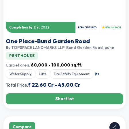
★
Completion by:
Dec 2032
RERA CERTIFIED
NEW LAUNCH
One Place-Bund Garden Road
By
TOPSPACE LANDMARKS LLP
,
Bund Garden Road, pune
PENTHOUSE
Carpet area:
60,000 - 100,000 sq.ft.
9
+
Water Supply
Lifts
Fire Safety Equipment
₹
22.60 Cr
-
45.00 Cr
Total Price:
Shortlist
Compare