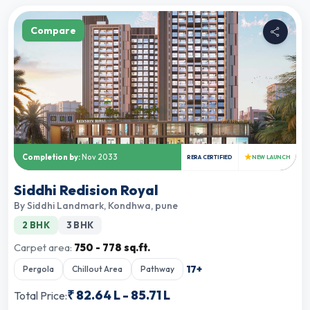
Compare
★
Completion by:
Nov 2033
RERA CERTIFIED
NEW LAUNCH
Siddhi Redision Royal
By
Siddhi Landmark
,
Kondhwa, pune
2 BHK
3 BHK
Carpet area:
750 - 778 sq.ft.
17
+
Pergola
Chillout Area
Pathway
₹
82.64 L
-
85.71 L
Total Price: