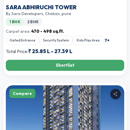
SARA ABHIRUCHI TOWER
By
Sara Developers
,
Chakan, pune
1 BHK
2 BHK
Carpet area:
470 - 498 sq.ft.
7
+
Gated Entrance
Security System
Kids Play Area
₹
25.85 L
-
27.39 L
Total Price:
Shortlist
Compare