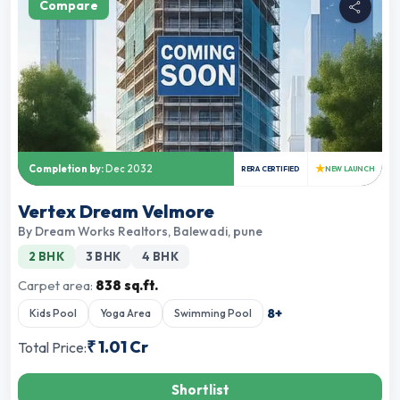
Compare
★
Completion by:
Dec 2032
RERA CERTIFIED
NEW LAUNCH
Vertex Dream Velmore
By
Dream Works Realtors
,
Balewadi, pune
2 BHK
3 BHK
4 BHK
Carpet area:
838 sq.ft.
8
+
Kids Pool
Yoga Area
Swimming Pool
₹
1.01 Cr
Total Price:
Shortlist