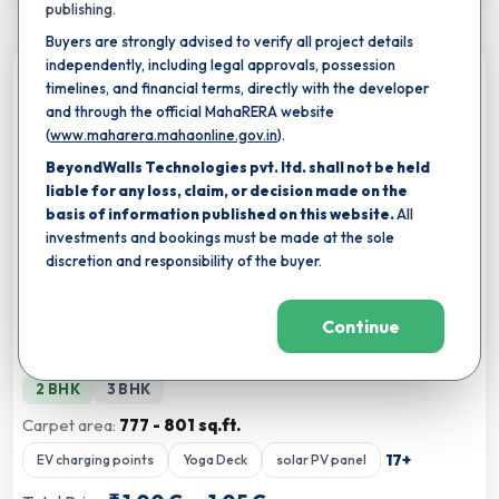
publishing.
Buyers are strongly advised to verify all project details
independently, including legal approvals, possession
Compare
timelines, and financial terms, directly with the developer
and through the official MahaRERA website
(
www.maharera.mahaonline.gov.in
).
BeyondWalls Technologies pvt. ltd. shall not be held
liable for any loss, claim, or decision made on the
basis of information published on this website.
All
investments and bookings must be made at the sole
discretion and responsibility of the buyer.
★
Completion by:
Mar 2034
RERA CERTIFIED
NEW LAUNCH
Continue
Majestique Aravali
By
Majestique Landmarks
,
Warje, pune
2 BHK
3 BHK
Carpet area:
777 - 801 sq.ft.
17
+
EV charging points
Yoga Deck
solar PV panel