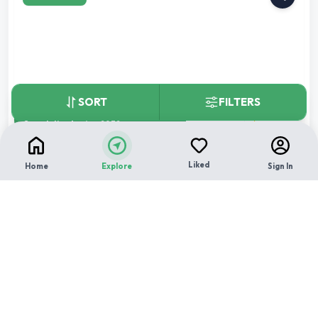
SORT
FILTERS
★
Completion by:
Aug 2032
RERA CERTIFIED
NEW LAUNCH
Godrej Ivara
Liked
Home
Explore
Sign In
By
Godrej Properties Ltd.
,
Wagholi, pune
2 BHK
3 BHK
4 BHK
Carpet area:
729 sq.ft.
Children Play Area
Multipurpose Hall
12
+
Yoga and Meditation Center
₹
1.25 Cr
Total Price: