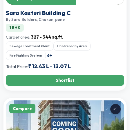
Sara Kasturi Building C
By
Sara Builders
,
Chakan, pune
1 BHK
Carpet area:
327 - 344 sq.ft.
Sewage Treatment Plant
Children Play Area
6
+
Fire Fighting System
₹
12.43 L
-
13.07 L
Total Price:
Shortlist
Compare