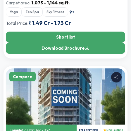
Carpet area:
1,073 - 1,144 sq.ft.
9
+
Yoga
Zen Spa
Sky Fitness
₹
1.49 Cr
-
1.73 Cr
Total Price:
Shortlist
Download Brochure
Compare
★
Completion by:
Dec 2032
RERA CERTIFIED
NEW LAUNCH