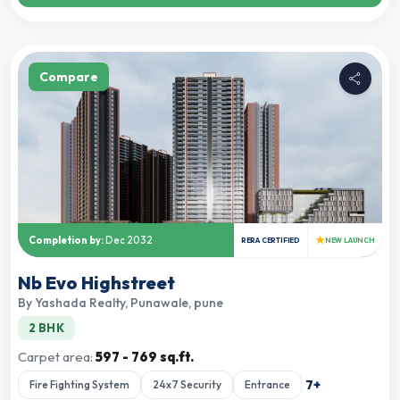
Compare
★
Completion by:
Dec 2032
RERA CERTIFIED
NEW LAUNCH
Nb Evo Highstreet
By
Yashada Realty
,
Punawale, pune
2 BHK
Carpet area:
597 - 769 sq.ft.
7
+
Fire Fighting System
24x7 Security
Entrance