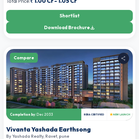
₹
1.00 Cr
-
1.05 Cr
Total Price:
Shortlist
Download Brochure
Compare
★
Completion by:
Dec 2033
RERA CERTIFIED
NEW LAUNCH
Vivanta Yashada Earthsong
By
Yashada Realty
,
Ravet, pune