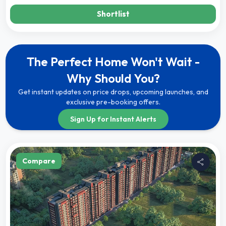
Shortlist
The Perfect Home Won't Wait -
Why Should You?
Get instant updates on price drops, upcoming launches, and
exclusive pre-booking offers.
Sign Up for Instant Alerts
Compare