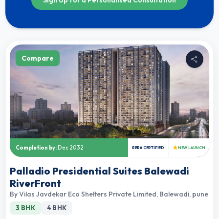
Compare
★
Completion by:
Dec 2032
RERA CERTIFIED
NEW LAUNCH
Palladio Presidential Suites Balewadi
RiverFront
By
Vilas Javdekar Eco Shelters Private Limited
,
Balewadi, pune
3 BHK
4 BHK