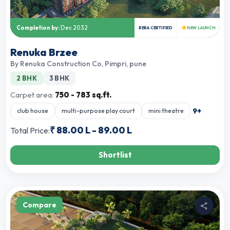
★
Completion by:
Dec 2032
RERA CERTIFIED
NEW LAUNCH
Renuka Brzee
By
Renuka Construction Co
,
Pimpri, pune
2 BHK
3 BHK
Carpet area:
750 - 783 sq.ft.
9
+
club house
multi-purpose play court
mini theatre
₹
88.00 L
-
89.00 L
Total Price:
Shortlist
Compare