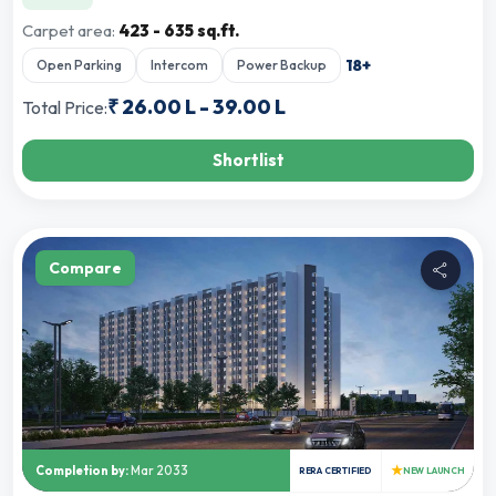
Carpet area:
423 - 635 sq.ft.
18
+
Open Parking
Intercom
Power Backup
₹
26.00 L
-
39.00 L
Total Price:
Shortlist
Compare
★
Completion by:
Mar 2033
RERA CERTIFIED
NEW LAUNCH