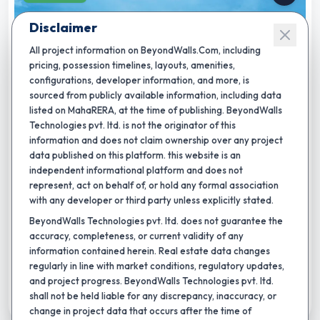
Disclaimer
All project information on BeyondWalls.Com, including
pricing, possession timelines, layouts, amenities,
configurations, developer information, and more, is
sourced from publicly available information, including data
listed on MahaRERA, at the time of publishing. BeyondWalls
★
Completion by:
Dec 2034
RERA CERTIFIED
NEW LAUNCH
Technologies pvt. ltd. is not the originator of this
information and does not claim ownership over any project
Yashada Evo Residences Ph - I
data published on this platform. this website is an
independent informational platform and does not
By
Yashada Realty Group
,
Punawale, pune
represent, act on behalf of, or hold any formal association
2 BHK
3 BHK
4 BHK
with any developer or third party unless explicitly stated.
Carpet area:
806 - 873 sq.ft.
BeyondWalls Technologies pvt. ltd. does not guarantee the
accuracy, completeness, or current validity of any
4
+
swimming pool
outdoor games
indoor games
information contained herein. Real estate data changes
₹
96.87 L
-
1.04 Cr
Total Price:
regularly in line with market conditions, regulatory updates,
and project progress. BeyondWalls Technologies pvt. ltd.
shall not be held liable for any discrepancy, inaccuracy, or
Shortlist
change in project data that occurs after the time of