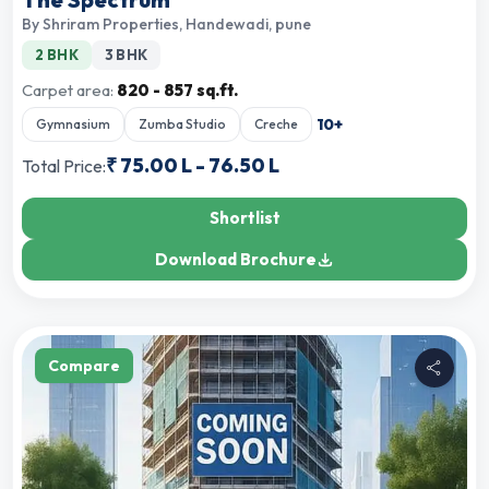
By
Shriram Properties
,
Handewadi, pune
2 BHK
3 BHK
Carpet area:
820 - 857 sq.ft.
10
+
Gymnasium
Zumba Studio
Creche
₹
75.00 L
-
76.50 L
Total Price:
Shortlist
Download Brochure
Compare