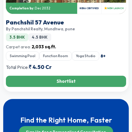
★
Completion by:
Dec 2032
RERA CERTIFIED
NEW LAUNCH
Panchshil 57 Avenue
By
Panchshil Realty
,
Mundhwa, pune
3.5 BHK
4.5 BHK
Carpet area:
2,033 sq.ft.
8
+
Swimming Pool
Function Room
Yoga Studio
₹
4.50 Cr
Total Price:
Shortlist
Find the Right Home, Faster
Sign Up for a Personalised Consultation