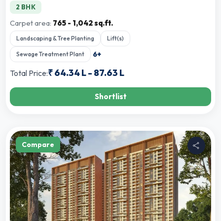
2 BHK
Carpet area:
765 - 1,042 sq.ft.
Landscaping & Tree Planting
Lift(s)
6
+
Sewage Treatment Plant
₹
64.34 L
-
87.63 L
Total Price:
Shortlist
Compare