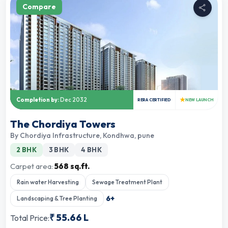
Compare
★
Completion by:
Dec 2032
RERA CERTIFIED
NEW LAUNCH
The Chordiya Towers
By
Chordiya Infrastructure
,
Kondhwa, pune
2 BHK
3 BHK
4 BHK
Carpet area:
568 sq.ft.
Rain water Harvesting
Sewage Treatment Plant
6
+
Landscaping & Tree Planting
₹
55.66 L
Total Price: