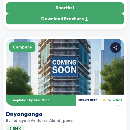
Shortlist
Download Brochure
Compare
★
Completion by:
Mar 2033
RERA CERTIFIED
NEW LAUNCH
Dnyanganga
By
Indrayani Ventures
,
Alandi, pune
2 BHK