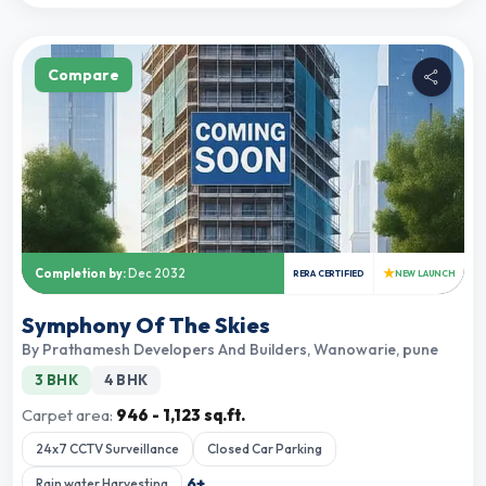
Compare
★
Completion by:
Dec 2032
RERA CERTIFIED
NEW LAUNCH
Symphony Of The Skies
By
Prathamesh Developers And Builders
,
Wanowarie, pune
3 BHK
4 BHK
Carpet area:
946 - 1,123 sq.ft.
24x7 CCTV Surveillance
Closed Car Parking
6
+
Rain water Harvesting