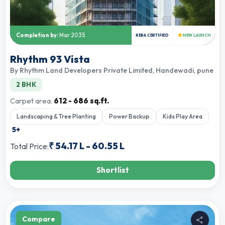
★
Completion by:
Mar 2035
RERA CERTIFIED
NEW LAUNCH
Rhythm 93 Vista
By
Rhythm Land Developers Private Limited
,
Handewadi, pune
2 BHK
Carpet area:
612 - 686 sq.ft.
Landscaping & Tree Planting
Power Backup
Kids Play Area
5
+
₹
54.17 L
-
60.55 L
Total Price:
Shortlist
Compare