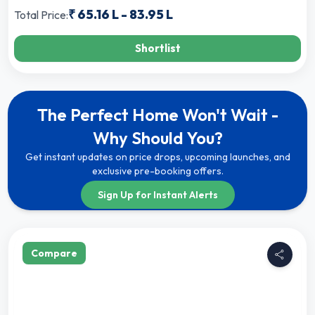
₹
65.16 L
-
83.95 L
Total Price:
Shortlist
The Perfect Home Won't Wait -
Why Should You?
Get instant updates on price drops, upcoming launches, and
exclusive pre-booking offers.
Sign Up for Instant Alerts
Compare