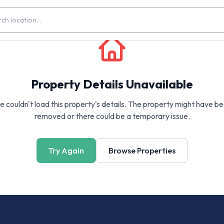
Property Details Unavailable
 couldn't load this property's details. The property might have b
removed or there could be a temporary issue.
Try Again
Browse Properties