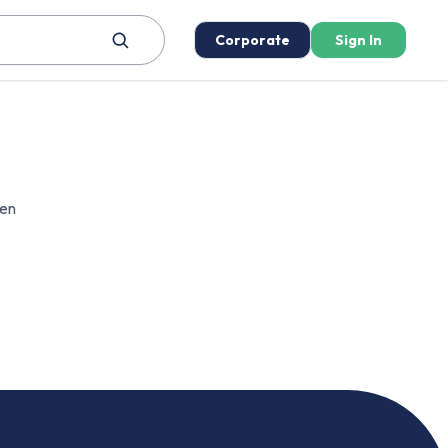
Corporate
Sign In
een