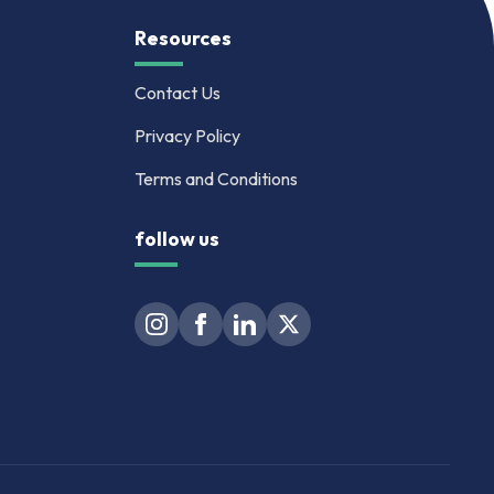
Resources
Contact Us
Privacy Policy
Terms and Conditions
follow us