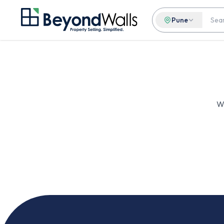
Pune
We