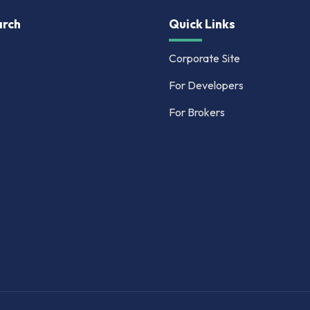
rch
Quick Links
Corporate Site
For Developers
For Brokers