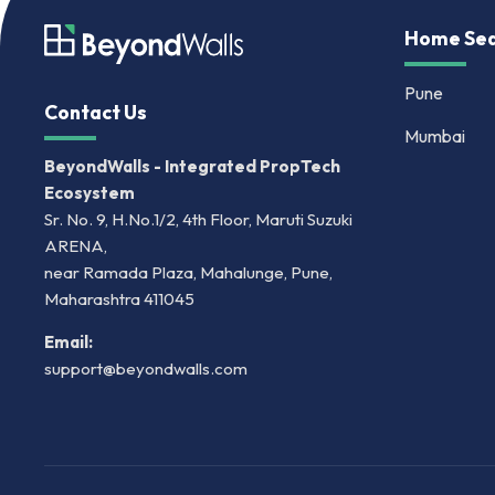
Home Sea
Pune
Contact Us
Mumbai
BeyondWalls - Integrated PropTech
Ecosystem
Sr. No. 9, H.No.1/2, 4th Floor, Maruti Suzuki
ARENA,
near Ramada Plaza, Mahalunge, Pune,
Maharashtra 411045
Email:
support@beyondwalls.com