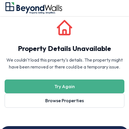
Property Details Unavailable
We couldn't load this property's details. The property might
have been removed or there could be a temporary issue.
Try Again
Browse Properties