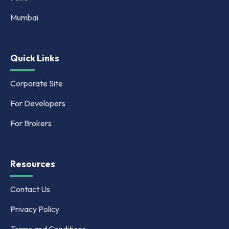
Mumbai
Quick Links
Corporate Site
For Developers
For Brokers
Resources
Contact Us
Privacy Policy
Terms and Conditions