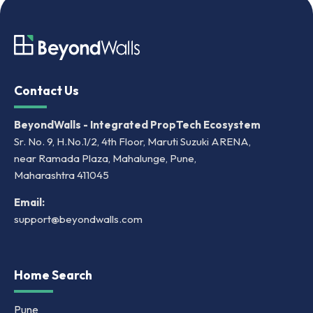
Contact Us
BeyondWalls - Integrated PropTech Ecosystem
Sr. No. 9, H.No.1/2, 4th Floor, Maruti Suzuki ARENA,
near Ramada Plaza, Mahalunge, Pune,
Maharashtra 411045
Email:
support@beyondwalls.com
Home Search
Pune