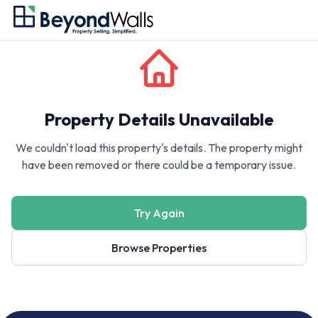
Property Details Unavailable
We couldn't load this property's details. The property might
have been removed or there could be a temporary issue.
Try Again
Browse Properties