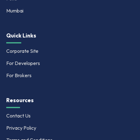
Mumbai
Quick Links
Corporate Site
For Developers
For Brokers
Resources
Contact Us
Privacy Policy
Terms and Conditions