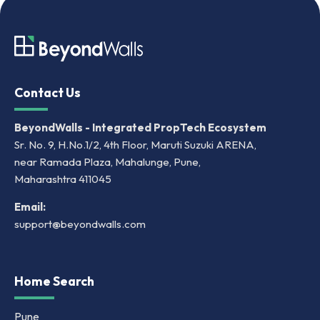
Contact Us
BeyondWalls - Integrated PropTech Ecosystem
Sr. No. 9, H.No.1/2, 4th Floor, Maruti Suzuki ARENA,
near Ramada Plaza, Mahalunge, Pune,
Maharashtra 411045
Email:
support@beyondwalls.com
Home Search
Pune