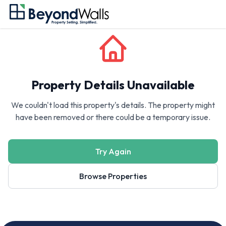
Property Details Unavailable
We couldn't load this property's details. The property might
have been removed or there could be a temporary issue.
Try Again
Browse Properties