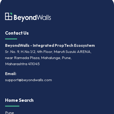
Contact Us
BeyondWalls - Integrated PropTech Ecosystem
Sr. No. 9, H.No.1/2, 4th Floor, Maruti Suzuki ARENA,
near Ramada Plaza, Mahalunge, Pune,
Maharashtra 411045
Email:
support@beyondwalls.com
Home Search
Pune