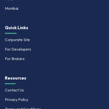
Mumbai
Quick Links
Corporate Site
For Developers
For Brokers
Resources
Contact Us
Privacy Policy
Terms and Conditions