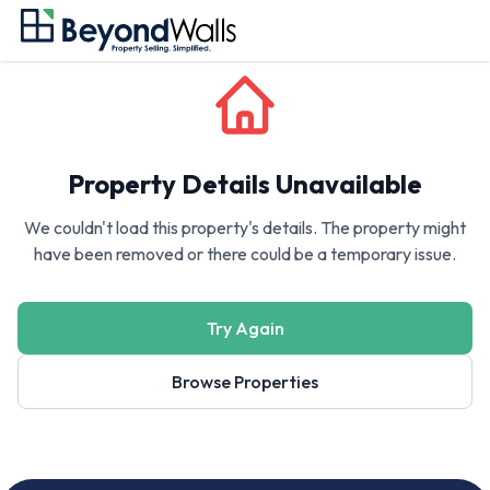
Property Details Unavailable
We couldn't load this property's details. The property might
have been removed or there could be a temporary issue.
Try Again
Browse Properties