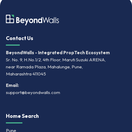
Contact Us
BeyondWalls - Integrated PropTech Ecosystem
Sr. No. 9, H.No.1/2, 4th Floor, Maruti Suzuki ARENA,
near Ramada Plaza, Mahalunge, Pune,
Maharashtra 411045
Email:
support@beyondwalls.com
Home Search
Pune