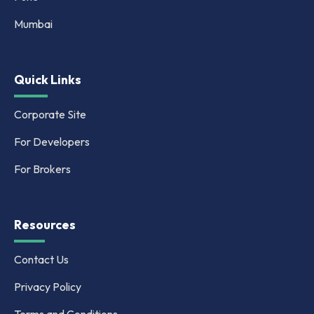
Mumbai
Quick Links
Corporate Site
For Developers
For Brokers
Resources
Contact Us
Privacy Policy
Terms and Conditions