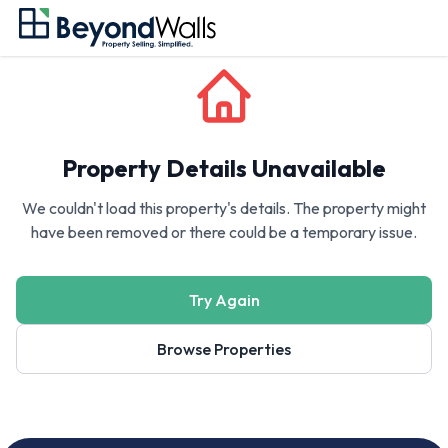
Property Details Unavailable
We couldn't load this property's details. The property might
have been removed or there could be a temporary issue.
Try Again
Browse Properties