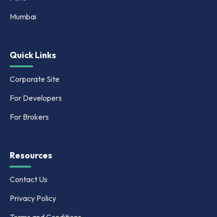
Mumbai
Quick Links
Corporate Site
For Developers
For Brokers
Resources
Contact Us
Privacy Policy
Terms and Conditions