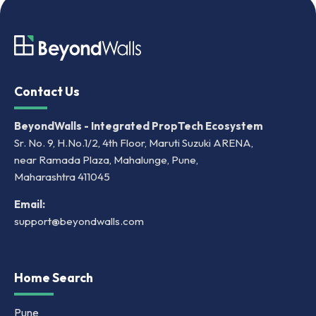
Contact Us
BeyondWalls - Integrated PropTech Ecosystem
Sr. No. 9, H.No.1/2, 4th Floor, Maruti Suzuki ARENA,
near Ramada Plaza, Mahalunge, Pune,
Maharashtra 411045
Email:
support@beyondwalls.com
Home Search
Pune