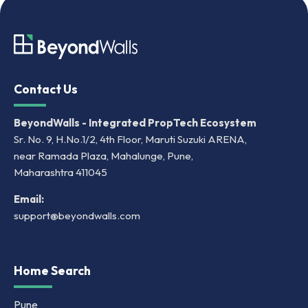
Contact Us
BeyondWalls - Integrated PropTech Ecosystem
Sr. No. 9, H.No.1/2, 4th Floor, Maruti Suzuki ARENA,
near Ramada Plaza, Mahalunge, Pune,
Maharashtra 411045
Email:
support@beyondwalls.com
Home Search
Pune