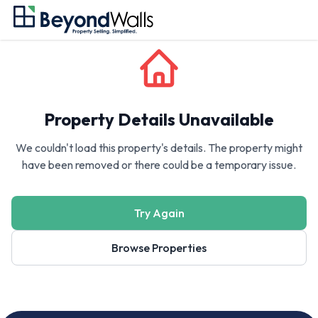
Property Details Unavailable
We couldn't load this property's details. The property might
have been removed or there could be a temporary issue.
Try Again
Browse Properties