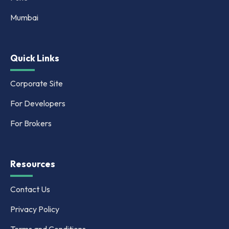
Mumbai
Quick Links
Corporate Site
For Developers
For Brokers
Resources
Contact Us
Privacy Policy
Terms and Conditions