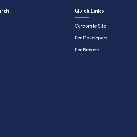
rch
Quick Links
Corporate Site
For Developers
For Brokers