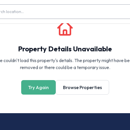
Property Details Unavailable
 couldn't load this property's details. The property might have b
removed or there could be a temporary issue.
Try Again
Browse Properties