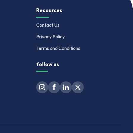
Resources
Contact Us
Privacy Policy
Terms and Conditions
follow us