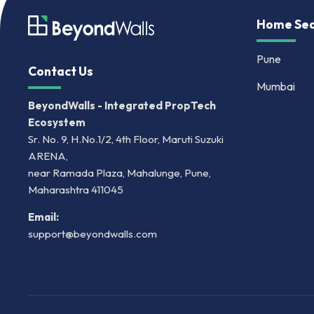
Home Sea
Pune
Contact Us
Mumbai
BeyondWalls - Integrated PropTech
Ecosystem
Sr. No. 9, H.No.1/2, 4th Floor, Maruti Suzuki
ARENA,
near Ramada Plaza, Mahalunge, Pune,
Maharashtra 411045
Email:
support@beyondwalls.com