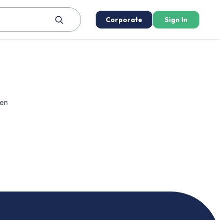
Corporate
Sign In
een