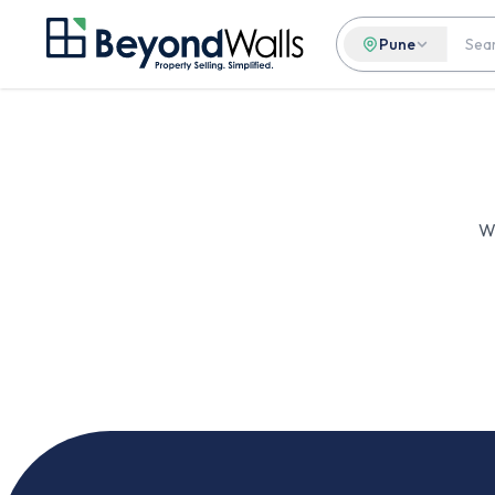
Pune
We