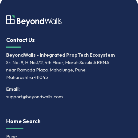
Contact Us
BeyondWalls - Integrated PropTech Ecosystem
Sr. No. 9, H.No.1/2, 4th Floor, Maruti Suzuki ARENA,
near Ramada Plaza, Mahalunge, Pune,
Maharashtra 411045
Email:
support@beyondwalls.com
Home Search
Pune