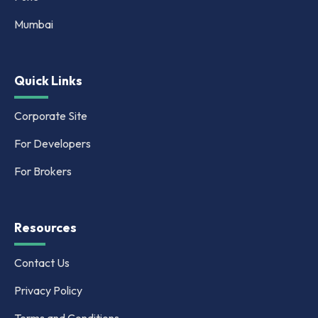
Mumbai
Quick Links
Corporate Site
For Developers
For Brokers
Resources
Contact Us
Privacy Policy
Terms and Conditions