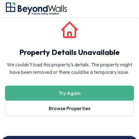
Property Details Unavailable
We couldn't load this property's details. The property might
have been removed or there could be a temporary issue.
Try Again
Browse Properties