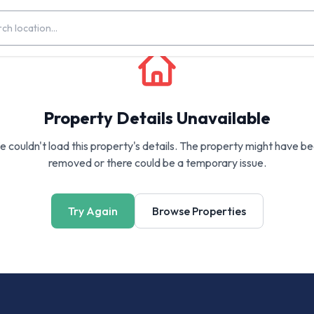
Property Details Unavailable
 couldn't load this property's details. The property might have b
removed or there could be a temporary issue.
Try Again
Browse Properties