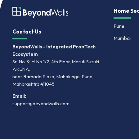
Home Sea
Pune
Contact Us
Mumbai
BeyondWalls - Integrated PropTech
Ecosystem
Sr. No. 9, H.No.1/2, 4th Floor, Maruti Suzuki
ARENA,
near Ramada Plaza, Mahalunge, Pune,
Maharashtra 411045
Email:
support@beyondwalls.com