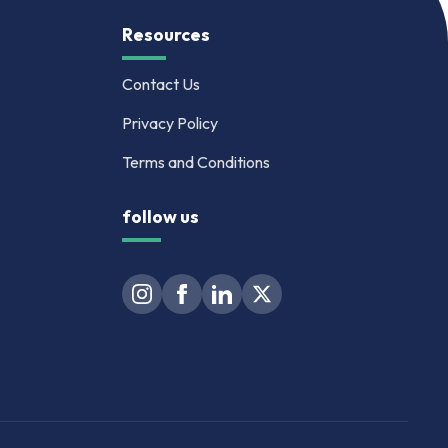
Resources
Contact Us
Privacy Policy
Terms and Conditions
follow us