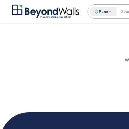
Pune
We