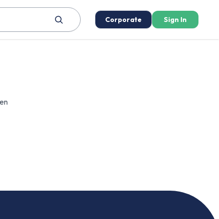
Corporate
Sign In
een