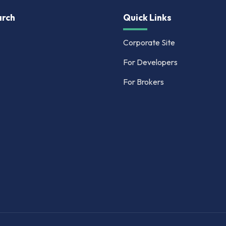
rch
Quick Links
Corporate Site
For Developers
For Brokers