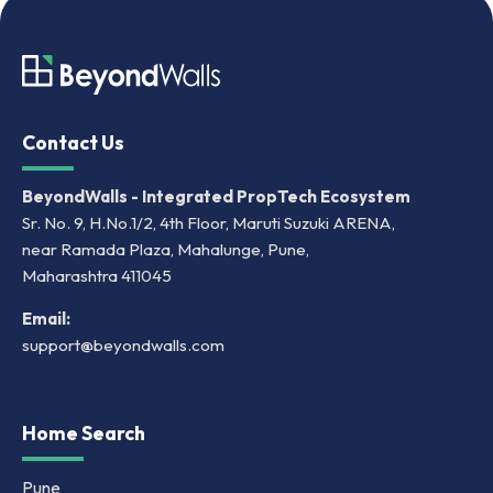
Contact Us
BeyondWalls - Integrated PropTech Ecosystem
Sr. No. 9, H.No.1/2, 4th Floor, Maruti Suzuki ARENA,
near Ramada Plaza, Mahalunge, Pune,
Maharashtra 411045
Email:
support@beyondwalls.com
Home Search
Pune