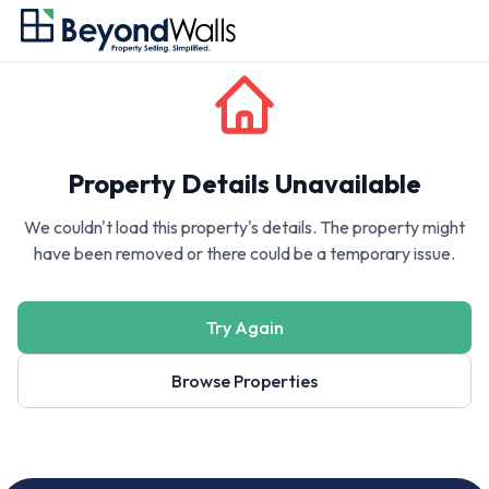
Property Details Unavailable
We couldn't load this property's details. The property might
have been removed or there could be a temporary issue.
Try Again
Browse Properties