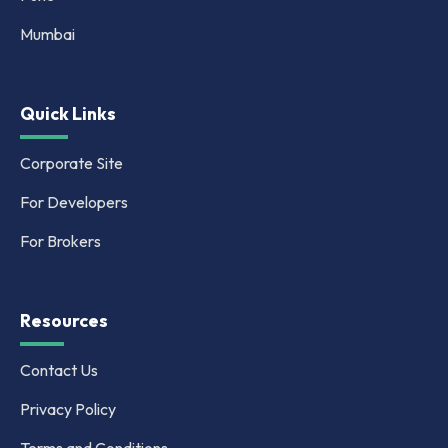
Mumbai
Quick Links
Corporate Site
For Developers
For Brokers
Resources
Contact Us
Privacy Policy
Terms and Conditions