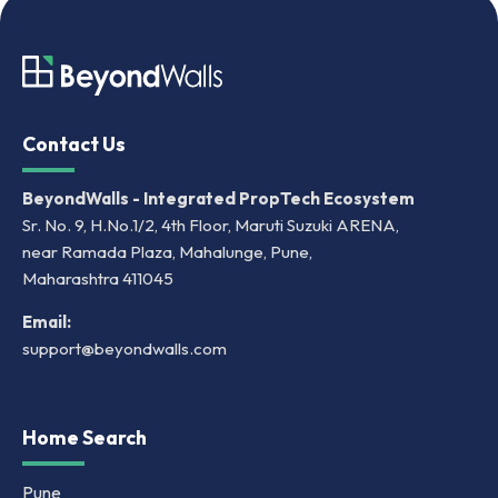
Contact Us
BeyondWalls - Integrated PropTech Ecosystem
Sr. No. 9, H.No.1/2, 4th Floor, Maruti Suzuki ARENA,
near Ramada Plaza, Mahalunge, Pune,
Maharashtra 411045
Email:
support@beyondwalls.com
Home Search
Pune