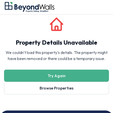
Property Details Unavailable
We couldn't load this property's details. The property might
have been removed or there could be a temporary issue.
Try Again
Browse Properties