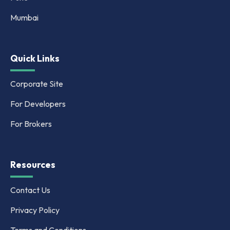
Mumbai
Quick Links
Corporate Site
For Developers
For Brokers
Resources
Contact Us
Privacy Policy
Terms and Conditions