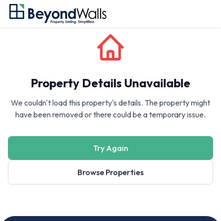
Property Details Unavailable
We couldn't load this property's details. The property might
have been removed or there could be a temporary issue.
Try Again
Browse Properties