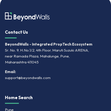
Contact Us
BeyondWalls - Integrated PropTech Ecosystem
Sr. No. 9, H.No.1/2, 4th Floor, Maruti Suzuki ARENA,
near Ramada Plaza, Mahalunge, Pune,
Maharashtra 411045
Email:
support@beyondwalls.com
Home Search
Pune