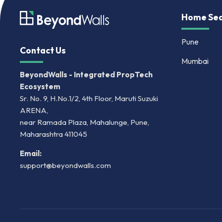
Home Sea
Pune
Contact Us
Mumbai
BeyondWalls - Integrated PropTech
Ecosystem
Sr. No. 9, H.No.1/2, 4th Floor, Maruti Suzuki
ARENA,
near Ramada Plaza, Mahalunge, Pune,
Maharashtra 411045
Email:
support@beyondwalls.com