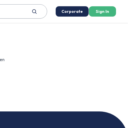
Corporate
Sign In
een