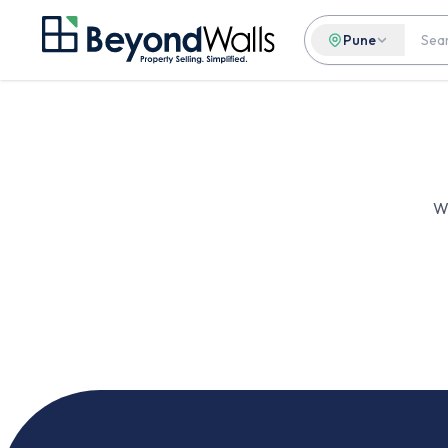
Pune
We