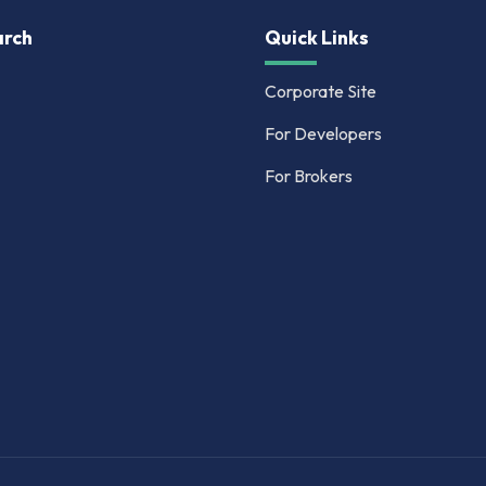
rch
Quick Links
Corporate Site
For Developers
For Brokers