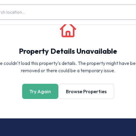
Property Details Unavailable
 couldn't load this property's details. The property might have b
removed or there could be a temporary issue.
Try Again
Browse Properties