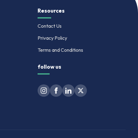
Resources
Contact Us
Privacy Policy
Terms and Conditions
follow us