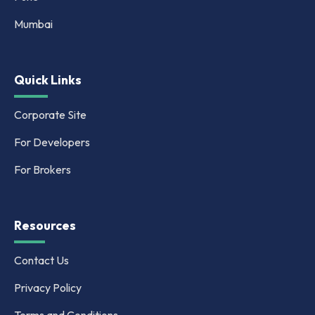
Mumbai
Quick Links
Corporate Site
For Developers
For Brokers
Resources
Contact Us
Privacy Policy
Terms and Conditions