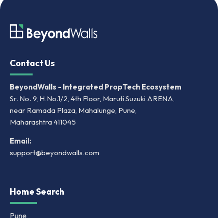
Contact Us
BeyondWalls - Integrated PropTech Ecosystem
Sr. No. 9, H.No.1/2, 4th Floor, Maruti Suzuki ARENA,
near Ramada Plaza, Mahalunge, Pune,
Maharashtra 411045
Email:
support@beyondwalls.com
Home Search
Pune