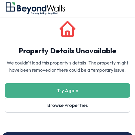
Property Details Unavailable
We couldn't load this property's details. The property might
have been removed or there could be a temporary issue.
Try Again
Browse Properties