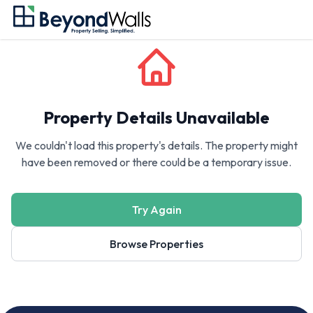
Property Details Unavailable
We couldn't load this property's details. The property might
have been removed or there could be a temporary issue.
Try Again
Browse Properties