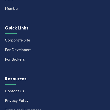
Mumbai
Quick Links
Corporate Site
For Developers
For Brokers
Resources
Contact Us
Privacy Policy
Terms and Conditions