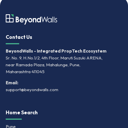
Contact Us
BeyondWalls - Integrated PropTech Ecosystem
Sr. No. 9, H.No.1/2, 4th Floor, Maruti Suzuki ARENA,
near Ramada Plaza, Mahalunge, Pune,
Maharashtra 411045
Email:
support@beyondwalls.com
Home Search
Pune