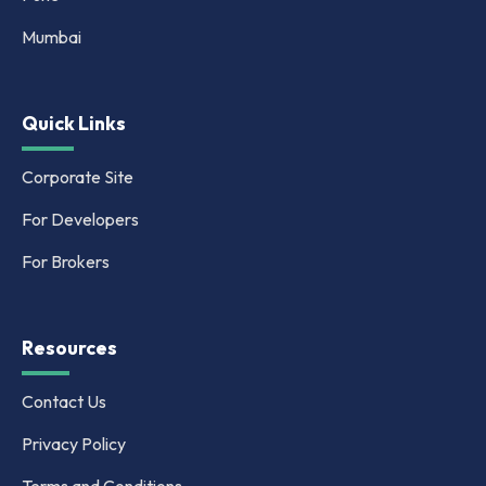
Mumbai
Quick Links
Corporate Site
For Developers
For Brokers
Resources
Contact Us
Privacy Policy
Terms and Conditions