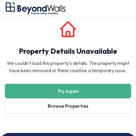
Property Details Unavailable
We couldn't load this property's details. The property might
have been removed or there could be a temporary issue.
Try Again
Browse Properties