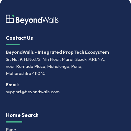
Contact Us
BeyondWalls - Integrated PropTech Ecosystem
Sr. No. 9, H.No.1/2, 4th Floor, Maruti Suzuki ARENA,
near Ramada Plaza, Mahalunge, Pune,
Maharashtra 411045
Email:
support@beyondwalls.com
Home Search
Pune