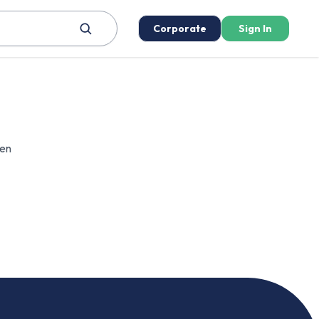
Corporate
Sign In
een