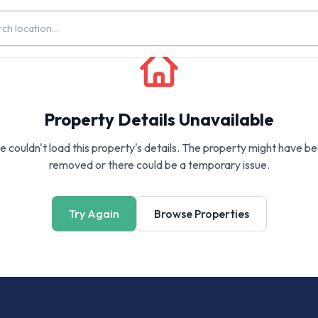
Property Details Unavailable
 couldn't load this property's details. The property might have b
removed or there could be a temporary issue.
Try Again
Browse Properties