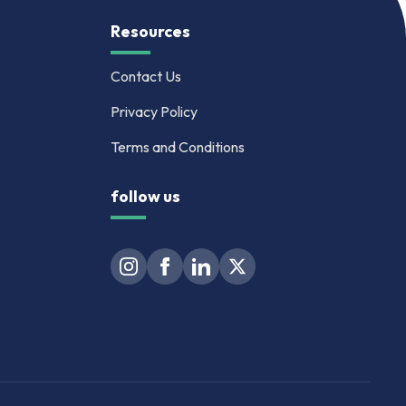
Resources
Contact Us
Privacy Policy
Terms and Conditions
follow us