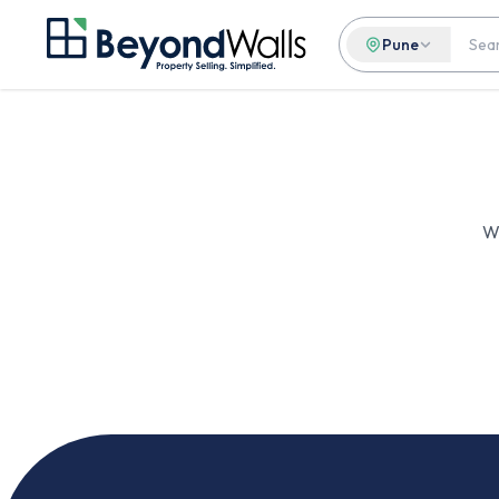
Pune
We