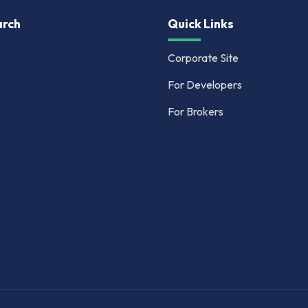
rch
Quick Links
Corporate Site
For Developers
For Brokers