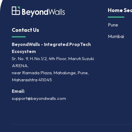
Home Sea
Pune
Contact Us
Mumbai
BeyondWalls - Integrated PropTech
Ecosystem
Sr. No. 9, H.No.1/2, 4th Floor, Maruti Suzuki
ARENA,
near Ramada Plaza, Mahalunge, Pune,
Maharashtra 411045
Email:
support@beyondwalls.com