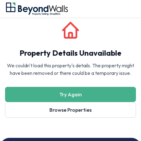
Property Details Unavailable
We couldn't load this property's details. The property might
have been removed or there could be a temporary issue.
Try Again
Browse Properties