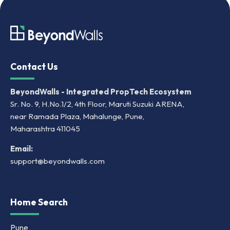
Contact Us
BeyondWalls - Integrated PropTech Ecosystem
Sr. No. 9, H.No.1/2, 4th Floor, Maruti Suzuki ARENA,
near Ramada Plaza, Mahalunge, Pune,
Maharashtra 411045
Email:
support@beyondwalls.com
Home Search
Pune