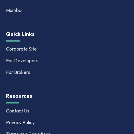
Mumbai
Quick Links
Corporate Site
For Developers
For Brokers
Resources
Contact Us
Privacy Policy
Terms and Conditions