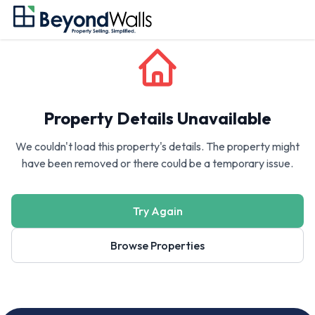
Property Details Unavailable
We couldn't load this property's details. The property might
have been removed or there could be a temporary issue.
Try Again
Browse Properties