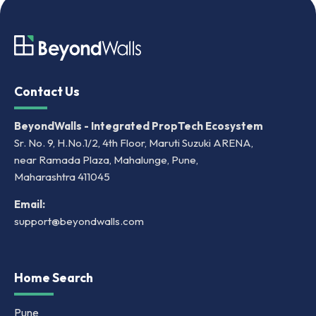
Contact Us
BeyondWalls - Integrated PropTech Ecosystem
Sr. No. 9, H.No.1/2, 4th Floor, Maruti Suzuki ARENA,
near Ramada Plaza, Mahalunge, Pune,
Maharashtra 411045
Email:
support@beyondwalls.com
Home Search
Pune