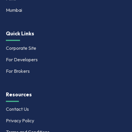
Mumbai
Quick Links
Corporate Site
For Developers
For Brokers
Resources
Contact Us
Privacy Policy
Terms and Conditions