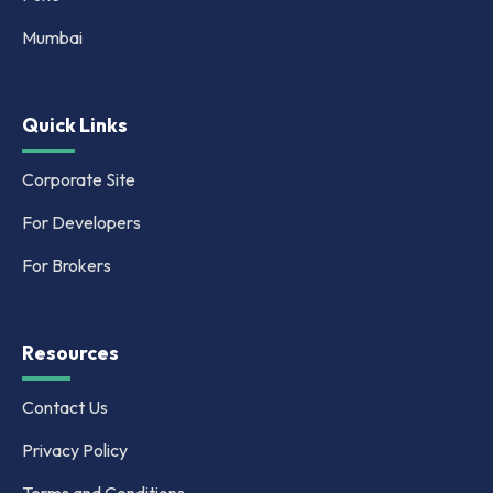
Mumbai
Quick Links
Corporate Site
For Developers
For Brokers
Resources
Contact Us
Privacy Policy
Terms and Conditions