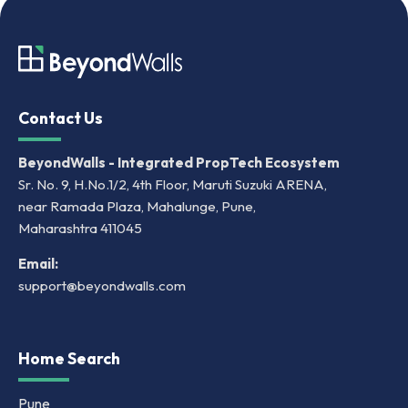
Contact Us
BeyondWalls - Integrated PropTech Ecosystem
Sr. No. 9, H.No.1/2, 4th Floor, Maruti Suzuki ARENA,
near Ramada Plaza, Mahalunge, Pune,
Maharashtra 411045
Email:
support@beyondwalls.com
Home Search
Pune