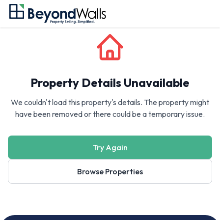
Property Details Unavailable
We couldn't load this property's details. The property might
have been removed or there could be a temporary issue.
Try Again
Browse Properties