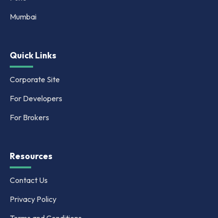
Mumbai
Quick Links
Corporate Site
For Developers
For Brokers
Resources
Contact Us
Privacy Policy
Terms and Conditions