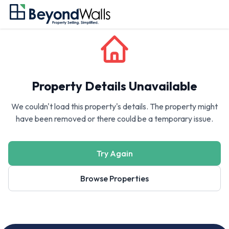
Property Details Unavailable
We couldn't load this property's details. The property might
have been removed or there could be a temporary issue.
Try Again
Browse Properties