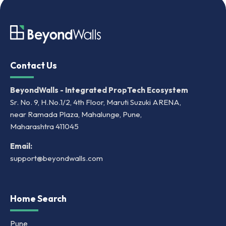
Contact Us
BeyondWalls - Integrated PropTech Ecosystem
Sr. No. 9, H.No.1/2, 4th Floor, Maruti Suzuki ARENA,
near Ramada Plaza, Mahalunge, Pune,
Maharashtra 411045
Email:
support@beyondwalls.com
Home Search
Pune