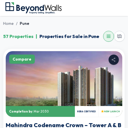
Home
/
Pune
57 Properties
|
Properties for Sale in Pune
Compare
★
Completion by:
Mar 2030
RERA CERTIFIED
NEW LAUNCH
Mahindra Codename Crown – Tower A & B