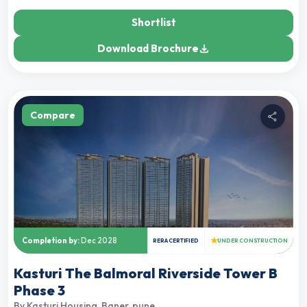
Shortlist
Download Brochure
Compare
★
Completion by:
Dec 2028
RERA CERTIFIED
UNDER CONSTRUCTION
Kasturi The Balmoral Riverside Tower B
Phase 3
By
Kasturi Housing
,
Baner, pune