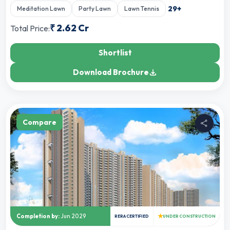
29
+
Meditation Lawn
Party Lawn
Lawn Tennis
₹
2.62 Cr
Total Price:
Shortlist
Download Brochure
Compare
★
Completion by:
Jun 2029
RERA CERTIFIED
UNDER CONSTRUCTION