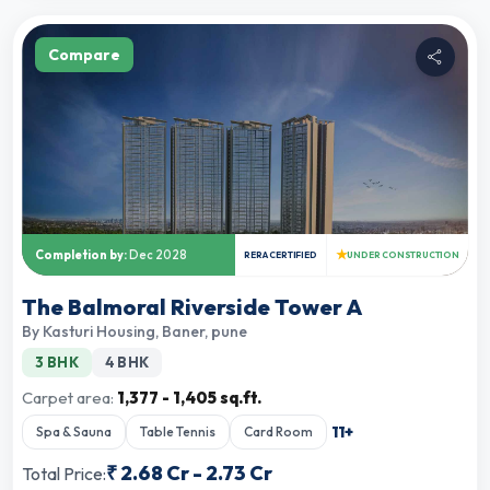
Compare
★
Completion by:
Dec 2028
RERA CERTIFIED
UNDER CONSTRUCTION
The Balmoral Riverside Tower A
By
Kasturi Housing
,
Baner, pune
3 BHK
4 BHK
Carpet area:
1,377 - 1,405 sq.ft.
11
+
Spa & Sauna
Table Tennis
Card Room
₹
2.68 Cr
-
2.73 Cr
Total Price: