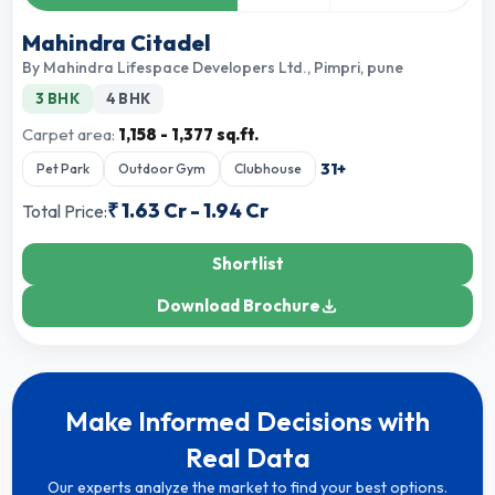
Mahindra Citadel
By
Mahindra Lifespace Developers Ltd.
,
Pimpri, pune
3 BHK
4 BHK
Carpet area:
1,158 - 1,377 sq.ft.
31
+
Pet Park
Outdoor Gym
Clubhouse
₹
1.63 Cr
-
1.94 Cr
Total Price:
Shortlist
Download Brochure
Make Informed Decisions with
Real Data
Our experts analyze the market to find your best options.