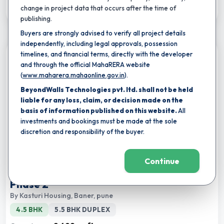
Download Brochure
change in project data that occurs after the time of
publishing.
Buyers are strongly advised to verify all project details
independently, including legal approvals, possession
timelines, and financial terms, directly with the developer
Compare
and through the official MahaRERA website
(
www.maharera.mahaonline.gov.in
).
BeyondWalls Technologies pvt. ltd. shall not be held
liable for any loss, claim, or decision made on the
basis of information published on this website.
All
investments and bookings must be made at the sole
discretion and responsibility of the buyer.
★
Completion by:
Jun 2029
RERA CERTIFIED
NEW LAUNCH
Continue
Kasturi The Balmoral Hillside Tower A
Phase 2
By
Kasturi Housing
,
Baner, pune
4.5 BHK
5.5 BHK DUPLEX