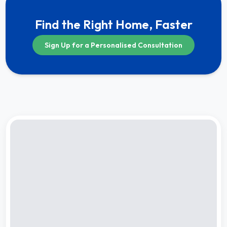
Find the Right Home, Faster
Sign Up for a Personalised Consultation
Compare
★
Completion by:
Jun 2028
RERA CERTIFIED
UNDER CONSTRUCTION
Gera’s Island of Joy – Project B