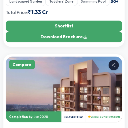
30
+
Landscaped Garden
Toddlers’ Zone
Swimming Pool
₹
1.33 Cr
Total Price:
Shortlist
Download Brochure
Compare
★
Completion by:
Jun 2028
RERA CERTIFIED
UNDER CONSTRUCTION