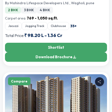
By
Mahindra Lifespace Developers Ltd.
,
Wagholi, pune
2 BHK
3 BHK
4 BHK
Carpet area:
769 - 1,050 sq.ft.
35
+
Jacuzzi
Jogging Track
Clubhouse
₹
98.20 L
-
1.36 Cr
Total Price:
Shortlist
Download Brochure
Compare