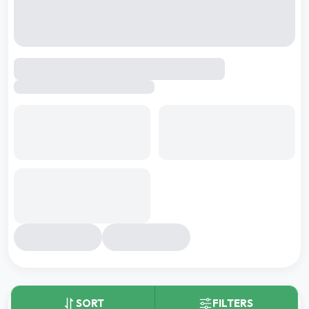
By
Gera Developments
,
Wagholi, pune
2 BHK
3 BHK
3 BHK DUPLEX
3.5 BHK
Carpet area:
676 - 828 sq.ft.
26
+
Kids Play Area
Pet Park
Wave Pool
₹
81.40 L
-
1.03 Cr
Total Price:
Shortlist
Download Brochure
Compare
SORT
FILTERS