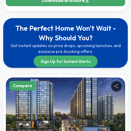
Download Brochure
The Perfect Home Won't Wait -
Why Should You?
Get instant updates on price drops, upcoming launches, and
exclusive pre-booking offers.
Sign Up for Instant Alerts
Compare