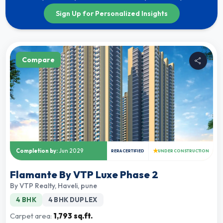
Sign Up for Personalized Insights
Compare
★
Completion by:
Jun 2029
RERA CERTIFIED
UNDER CONSTRUCTION
Flamante By VTP Luxe Phase 2
By
VTP Realty
,
Haveli, pune
4 BHK
4 BHK DUPLEX
Carpet area:
1,793 sq.ft.