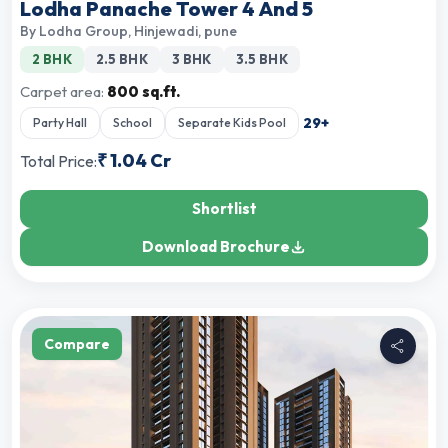
Lodha Panache Tower 4 And 5
By
Lodha Group
,
Hinjewadi, pune
2 BHK
2.5 BHK
3 BHK
3.5 BHK
Carpet area:
800 sq.ft.
29
+
Party Hall
School
Separate Kids Pool
₹
1.04 Cr
Total Price:
Shortlist
Download Brochure
Compare