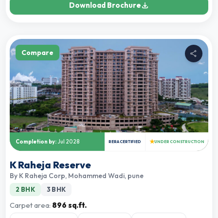
Download Brochure
Compare
★
Completion by:
Jul 2028
RERA CERTIFIED
UNDER CONSTRUCTION
K Raheja Reserve
By
K Raheja Corp
,
Mohammed Wadi, pune
2 BHK
3 BHK
Carpet area:
896 sq.ft.