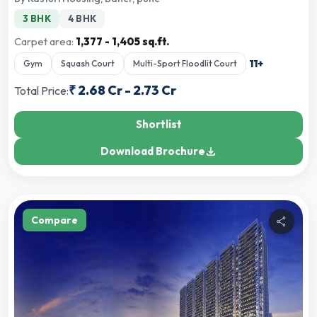
3 BHK
4 BHK
Carpet area:
1,377 - 1,405 sq.ft.
11
+
Gym
Squash Court
Multi-Sport Floodlit Court
₹
2.68 Cr
-
2.73 Cr
Total Price:
Shortlist
Download Brochure
Compare