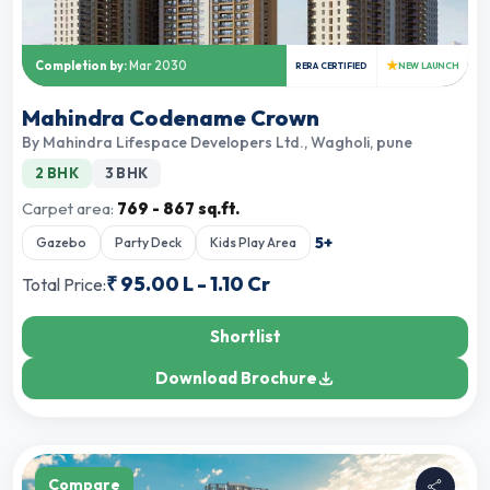
★
Completion by:
Mar 2030
RERA CERTIFIED
NEW LAUNCH
Mahindra Codename Crown
By
Mahindra Lifespace Developers Ltd.
,
Wagholi, pune
2 BHK
3 BHK
Carpet area:
769 - 867 sq.ft.
5
+
Gazebo
Party Deck
Kids Play Area
₹
95.00 L
-
1.10 Cr
Total Price:
Shortlist
Download Brochure
Compare