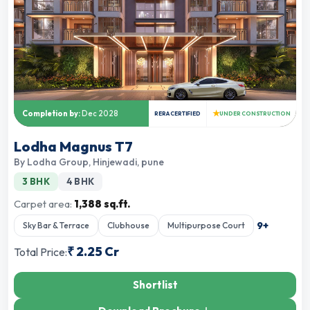
★
Completion by:
Dec 2028
RERA CERTIFIED
UNDER CONSTRUCTION
Lodha Magnus T7
By
Lodha Group
,
Hinjewadi, pune
3 BHK
4 BHK
Carpet area:
1,388 sq.ft.
9
+
Sky Bar & Terrace
Clubhouse
Multipurpose Court
₹
2.25 Cr
Total Price:
Shortlist