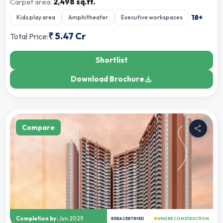
Carpet area:
2,498 sq.ft.
18
+
Kids play area
Amphitheater
Executive workspaces
₹
5.47 Cr
Total Price:
Shortlist
Download Brochure
Compare
★
Completion by:
Jun 2029
RERA CERTIFIED
UNDER CONSTRUCTION