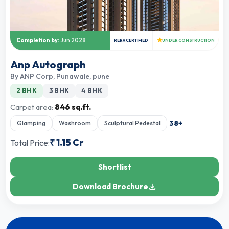
★
Completion by:
Jun 2028
RERA CERTIFIED
UNDER CONSTRUCTION
Anp Autograph
By
ANP Corp
,
Punawale, pune
2 BHK
3 BHK
4 BHK
Carpet area:
846 sq.ft.
38
+
Glamping
Washroom
Sculptural Pedestal
₹
1.15 Cr
Total Price:
Shortlist
Download Brochure