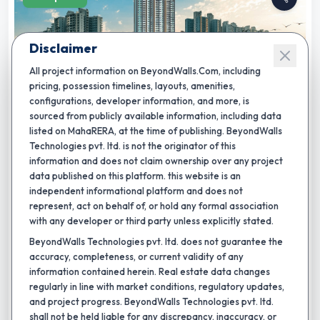
Disclaimer
All project information on BeyondWalls.Com, including
pricing, possession timelines, layouts, amenities,
configurations, developer information, and more, is
sourced from publicly available information, including data
★
Completion by:
Dec 2029
RERA CERTIFIED
NEW LAUNCH
listed on MahaRERA, at the time of publishing. BeyondWalls
Technologies pvt. ltd. is not the originator of this
Ridges 41
information and does not claim ownership over any project
data published on this platform. this website is an
By
Paranjape Schemes (Construction) Ltd.
,
Hinjewadi, pune
independent informational platform and does not
2 BHK
3 BHK
4 BHK
5 BHK
represent, act on behalf of, or hold any formal association
Carpet area:
793 - 970 sq.ft.
with any developer or third party unless explicitly stated.
BeyondWalls Technologies pvt. ltd. does not guarantee the
27
+
VR gaming
work café
meditation garden
accuracy, completeness, or current validity of any
₹
97.60 L
-
1.17 Cr
Total Price:
information contained herein. Real estate data changes
regularly in line with market conditions, regulatory updates,
and project progress. BeyondWalls Technologies pvt. ltd.
Shortlist
shall not be held liable for any discrepancy, inaccuracy, or