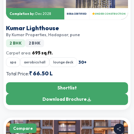
★
Completion by:
Dec 2028
RERA CERTIFIED
UNDER CONSTRUCTION
Kumar Lighthouse
By
Kumar Properties
,
Hadapsar, pune
2 BHK
2 BHK
Carpet area:
695 sq.ft.
30
+
spa
aerobics hall
lounge deck
₹
66.50 L
Total Price:
Shortlist
Download Brochure
Compare