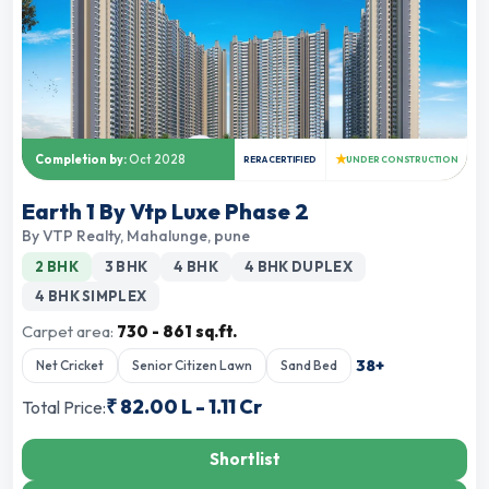
★
Completion by:
Oct 2028
RERA CERTIFIED
UNDER CONSTRUCTION
Earth 1 By Vtp Luxe Phase 2
By
VTP Realty
,
Mahalunge, pune
2 BHK
3 BHK
4 BHK
4 BHK DUPLEX
4 BHK SIMPLEX
Carpet area:
730 - 861 sq.ft.
38
+
Net Cricket
Senior Citizen Lawn
Sand Bed
₹
82.00 L
-
1.11 Cr
Total Price:
Shortlist