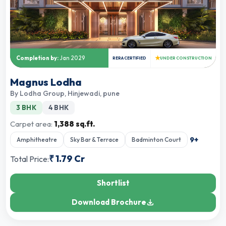
★
Completion by:
Jan 2029
RERA CERTIFIED
UNDER CONSTRUCTION
Magnus Lodha
By
Lodha Group
,
Hinjewadi, pune
3 BHK
4 BHK
Carpet area:
1,388 sq.ft.
9
+
Amphitheatre
Sky Bar & Terrace
Badminton Court
₹
1.79 Cr
Total Price:
Shortlist
Download Brochure