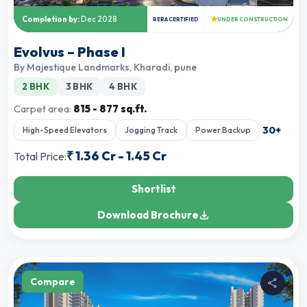
★
Completion by:
Dec 2028
RERA CERTIFIED
UNDER CONSTRUCTION
Evolvus – Phase I
By
Majestique Landmarks
,
Kharadi, pune
2 BHK
3 BHK
4 BHK
Carpet area:
815 - 877 sq.ft.
30
+
High-Speed Elevators
Jogging Track
Power Backup
₹
1.36 Cr
-
1.45 Cr
Total Price:
Shortlist
Download Brochure
Compare