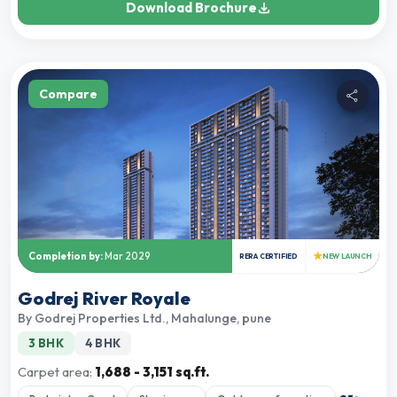
Download Brochure
Compare
★
Completion by:
Mar 2029
RERA CERTIFIED
NEW LAUNCH
Godrej River Royale
By
Godrej Properties Ltd.
,
Mahalunge, pune
3 BHK
4 BHK
Carpet area:
1,688 - 3,151 sq.ft.