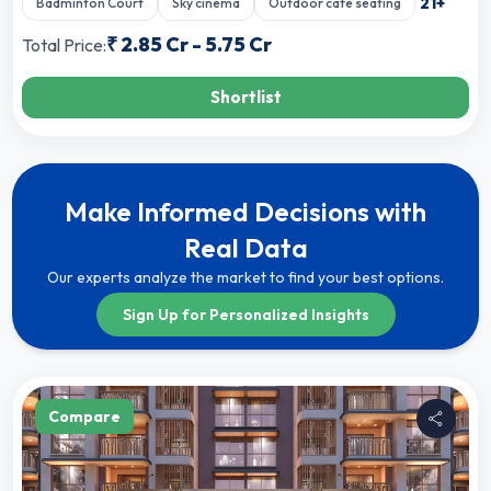
21
+
Badminton Court
Sky cinema
Outdoor cafe seating
₹
2.85 Cr
-
5.75 Cr
Total Price:
Shortlist
Make Informed Decisions with
Real Data
Our experts analyze the market to find your best options.
Sign Up for Personalized Insights
Compare