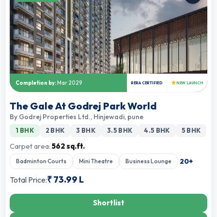
★
Completion by:
Mar 2029
RERA CERTIFIED
NEW LAUNCH
The Gale At Godrej Park World
By
Godrej Properties Ltd.
,
Hinjewadi, pune
1 BHK
2 BHK
3 BHK
3.5 BHK
4.5 BHK
5 BHK
Carpet area:
562 sq.ft.
20
+
Badminton Courts
Mini Theatre
Business Lounge
₹
73.99 L
Total Price:
Shortlist