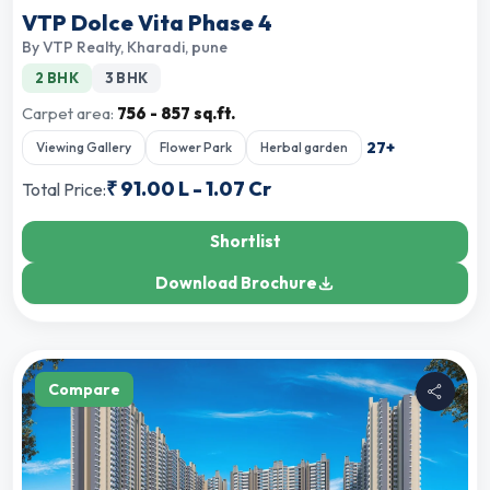
VTP Dolce Vita Phase 4
By
VTP Realty
,
Kharadi, pune
2 BHK
3 BHK
Carpet area:
756 - 857 sq.ft.
27
+
Viewing Gallery
Flower Park
Herbal garden
₹
91.00 L
-
1.07 Cr
Total Price:
Shortlist
Download Brochure
Compare