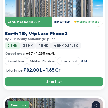
★
Completion by:
Apr 2029
RERA CERTIFIED
UNDER CONSTRUCTION
Earth 1 By Vtp Luxe Phase 3
By
VTP Realty
,
Mahalunge, pune
2 BHK
3 BHK
4 BHK
4 BHK DUPLEX
Carpet area:
667 - 1,250 sq.ft.
38
+
Swing Plaza
Children Play Area
Infinity Pool
₹
82.00 L
-
1.65 Cr
Total Price:
Shortlist
Compare