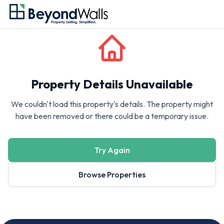
Property Details Unavailable
We couldn't load this property's details. The property might
have been removed or there could be a temporary issue.
Try Again
Browse Properties