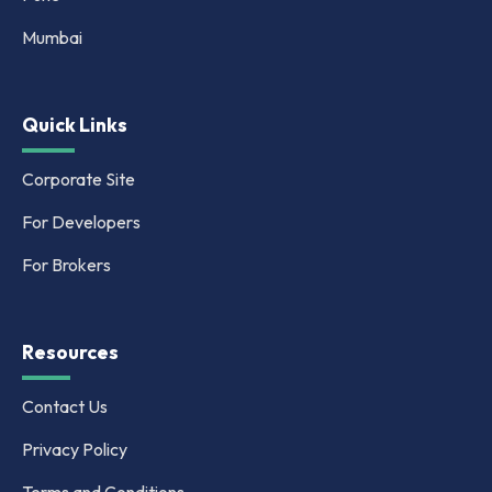
Mumbai
Quick Links
Corporate Site
For Developers
For Brokers
Resources
Contact Us
Privacy Policy
Terms and Conditions