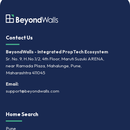
Contact Us
BeyondWalls - Integrated PropTech Ecosystem
Sr. No. 9, H.No.1/2, 4th Floor, Maruti Suzuki ARENA,
near Ramada Plaza, Mahalunge, Pune,
Maharashtra 411045
Email:
support@beyondwalls.com
Home Search
Pune