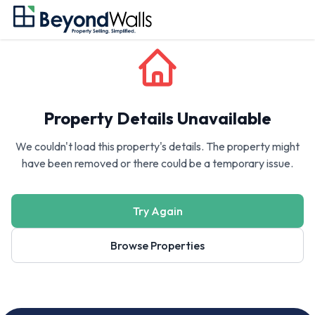
Property Details Unavailable
We couldn't load this property's details. The property might
have been removed or there could be a temporary issue.
Try Again
Browse Properties