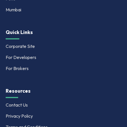
Mumbai
Quick Links
Corporate Site
For Developers
For Brokers
Resources
Contact Us
Privacy Policy
Terms and Conditions