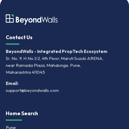
Contact Us
BeyondWalls - Integrated PropTech Ecosystem
Sr. No. 9, H.No.1/2, 4th Floor, Maruti Suzuki ARENA,
near Ramada Plaza, Mahalunge, Pune,
Maharashtra 411045
Email:
support@beyondwalls.com
Home Search
Pune