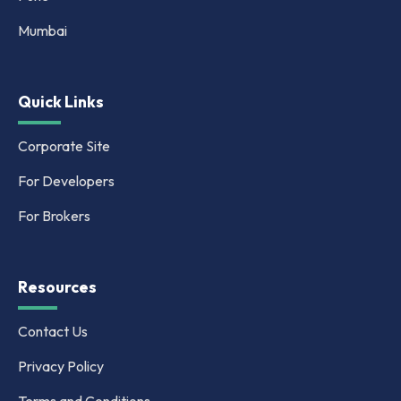
Mumbai
Quick Links
Corporate Site
For Developers
For Brokers
Resources
Contact Us
Privacy Policy
Terms and Conditions