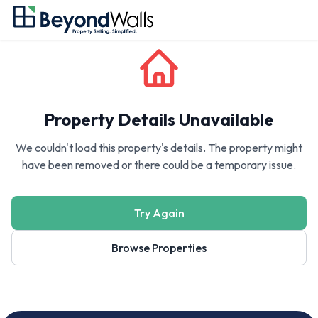
Property Details Unavailable
We couldn't load this property's details. The property might
have been removed or there could be a temporary issue.
Try Again
Browse Properties