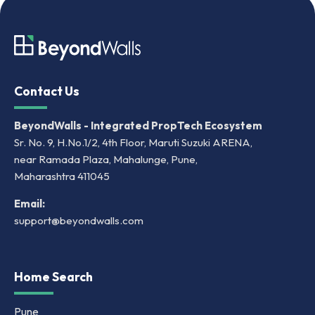
Contact Us
BeyondWalls - Integrated PropTech Ecosystem
Sr. No. 9, H.No.1/2, 4th Floor, Maruti Suzuki ARENA,
near Ramada Plaza, Mahalunge, Pune,
Maharashtra 411045
Email:
support@beyondwalls.com
Home Search
Pune