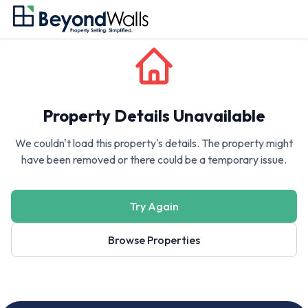
Property Details Unavailable
We couldn't load this property's details. The property might
have been removed or there could be a temporary issue.
Try Again
Browse Properties