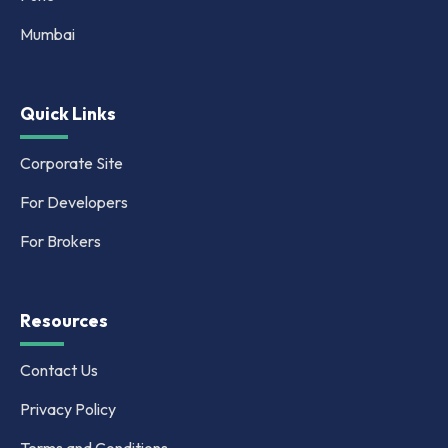
Mumbai
Quick Links
Corporate Site
For Developers
For Brokers
Resources
Contact Us
Privacy Policy
Terms and Conditions