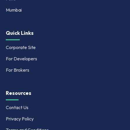
Mumbai
Quick Links
Corporate Site
For Developers
For Brokers
Resources
Contact Us
Privacy Policy
Terms and Conditions