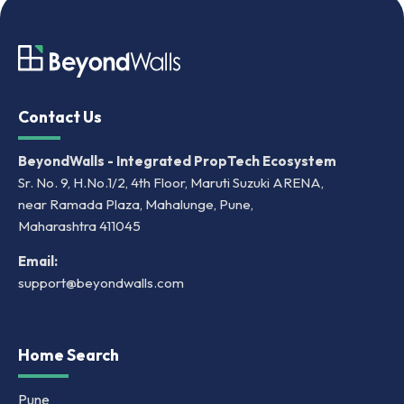
Contact Us
BeyondWalls - Integrated PropTech Ecosystem
Sr. No. 9, H.No.1/2, 4th Floor, Maruti Suzuki ARENA,
near Ramada Plaza, Mahalunge, Pune,
Maharashtra 411045
Email:
support@beyondwalls.com
Home Search
Pune