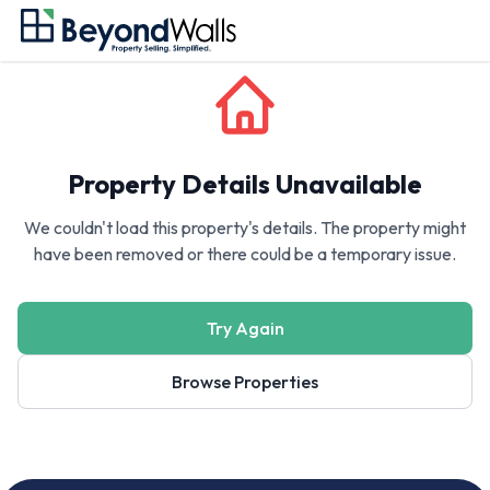
Property Details Unavailable
We couldn't load this property's details. The property might
have been removed or there could be a temporary issue.
Try Again
Browse Properties