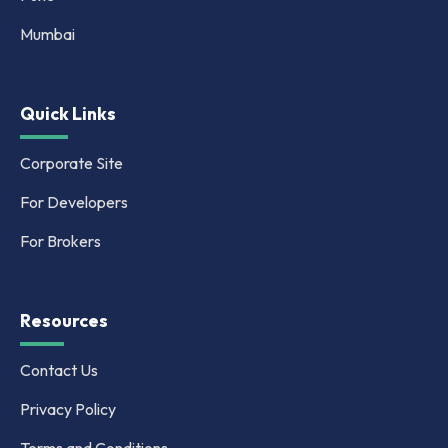
Mumbai
Quick Links
Corporate Site
For Developers
For Brokers
Resources
Contact Us
Privacy Policy
Terms and Conditions