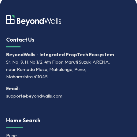
Contact Us
BeyondWalls - Integrated PropTech Ecosystem
Sr. No. 9, H.No.1/2, 4th Floor, Maruti Suzuki ARENA,
near Ramada Plaza, Mahalunge, Pune,
Maharashtra 411045
Email:
support@beyondwalls.com
Home Search
Pune