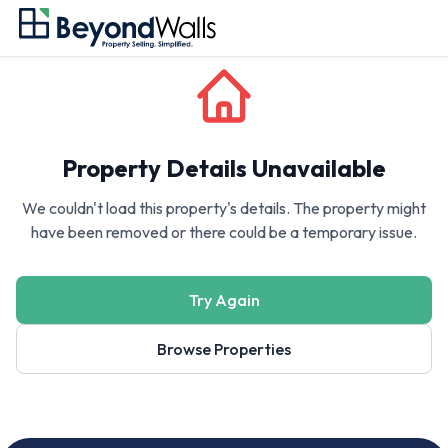
Property Details Unavailable
We couldn't load this property's details. The property might
have been removed or there could be a temporary issue.
Try Again
Browse Properties