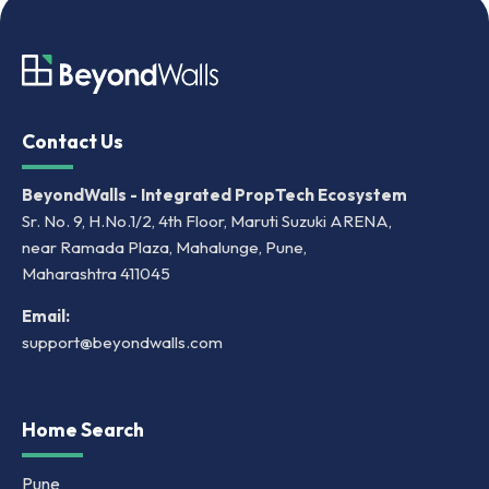
Contact Us
BeyondWalls - Integrated PropTech Ecosystem
Sr. No. 9, H.No.1/2, 4th Floor, Maruti Suzuki ARENA,
near Ramada Plaza, Mahalunge, Pune,
Maharashtra 411045
Email:
support@beyondwalls.com
Home Search
Pune