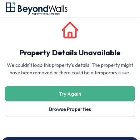
Property Details Unavailable
We couldn't load this property's details. The property might
have been removed or there could be a temporary issue.
Try Again
Browse Properties