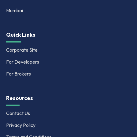
Mumbai
Quick Links
Corporate Site
For Developers
For Brokers
Resources
Contact Us
Privacy Policy
Terms and Conditions