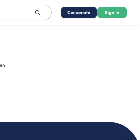
Corporate
Sign In
een