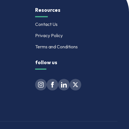
Resources
Contact Us
Privacy Policy
Terms and Conditions
follow us