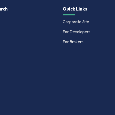
rch
Quick Links
Corporate Site
For Developers
For Brokers