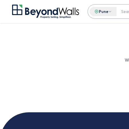
Pune
We