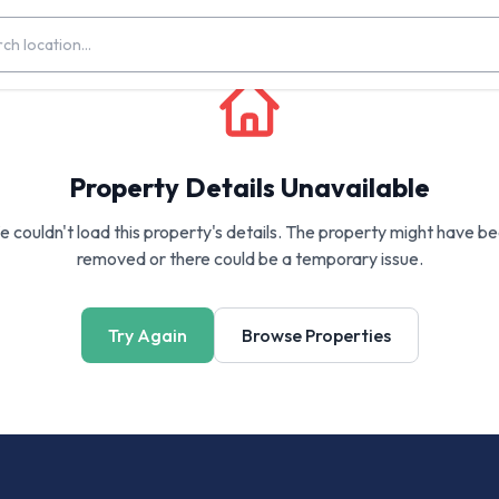
Property Details Unavailable
 couldn't load this property's details. The property might have b
removed or there could be a temporary issue.
Try Again
Browse Properties