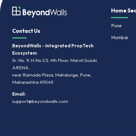
Home Sea
Pune
Contact Us
Mumbai
BeyondWalls - Integrated PropTech
Ecosystem
Sr. No. 9, H.No.1/2, 4th Floor, Maruti Suzuki
ARENA,
near Ramada Plaza, Mahalunge, Pune,
Maharashtra 411045
Email:
support@beyondwalls.com