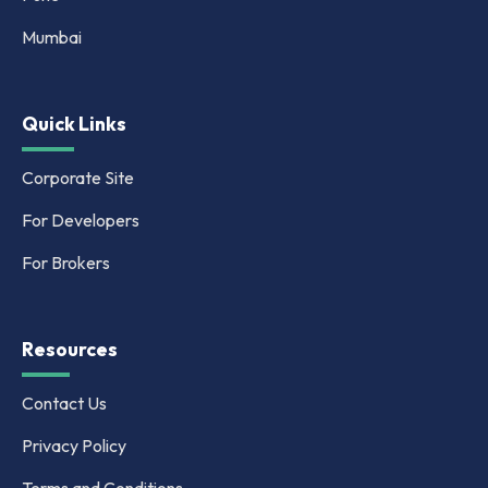
Mumbai
Quick Links
Corporate Site
For Developers
For Brokers
Resources
Contact Us
Privacy Policy
Terms and Conditions