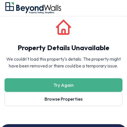
Property Details Unavailable
We couldn't load this property's details. The property might
have been removed or there could be a temporary issue.
Try Again
Browse Properties