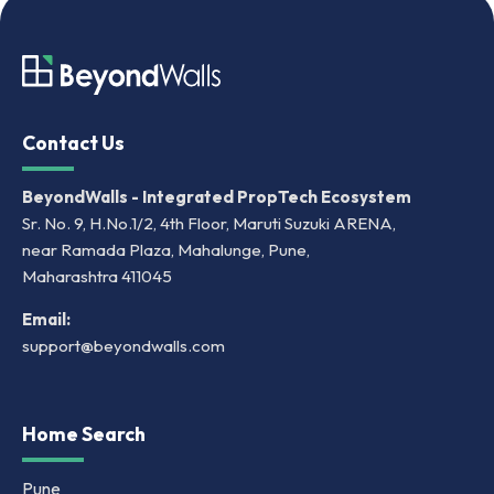
Contact Us
BeyondWalls - Integrated PropTech Ecosystem
Sr. No. 9, H.No.1/2, 4th Floor, Maruti Suzuki ARENA,
near Ramada Plaza, Mahalunge, Pune,
Maharashtra 411045
Email:
support@beyondwalls.com
Home Search
Pune