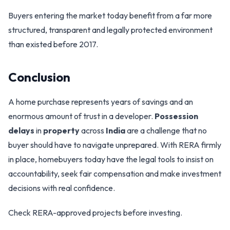
Buyers entering the market today benefit from a far more
structured, transparent and legally protected environment
than existed before 2017.
Conclusion
A home purchase represents years of savings and an
enormous amount of trust in a developer.
Possession
delays
in
property
across
India
are a challenge that no
buyer should have to navigate unprepared. With RERA firmly
in place, homebuyers today have the legal tools to insist on
accountability, seek fair compensation and make investment
decisions with real confidence.
Check RERA-approved projects before investing.