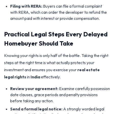
Filing with RERA:
Buyers can file a formal complaint
with RERA, which can order the developer to refund the
amount paid with interest or provide compensation.
Practical Legal Steps Every Delayed
Homebuyer Should Take
Knowing your rights is only half of the battle. Taking the right
steps at the right time is what actually protects your
investment and ensures you exercise your
real estate
legal rights
in
India
effectively.
Review your agreement:
Examine carefully possession
date clauses, grace periods and penalty provisions
before taking any action.
Send a formal legal notice:
A strongly worded legal