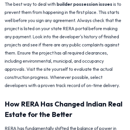
The best way to deal with
builder possession issues
is to
prevent them from happening in the first place. This starts
well before you sign any agreement. Always check that the
project is listed on your state RERA portal before making
any payment. Look into the developer's history of finished
projects and see if there are any public complaints against
them. Ensure the project has all required clearances,
including environmental, municipal, and occupancy
approvals. Visit the site yourself to evaluate the actual
construction progress. Whenever possible, select
developers with a proven track record of on-time delivery.
How RERA Has Changed Indian Real
Estate for the Better
RERA has fundamentally shifted the balance of power in