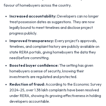
favour of homebuyers across the country.
Increased accountability:
Developers can no longer
treat possession dates as suggestions. They are now
legally bound to meet timelines and disclose project
progress publicly.
Improved transparency:
Every project's approvals,
timelines, and complaint history are publicly available on
state RERA portals, giving homebuyers the data they
need before committing.
Boosted buyer confidence:
The setting has given
homebuyers a sense of security, knowing their
investments are regulated and protected.
Reduction of fraud:
According to the Economic Survey
2024-25, over 1.38 lakh complaints have been resolved
under RERA, showing its growing effectiveness in holding
developers accountable.