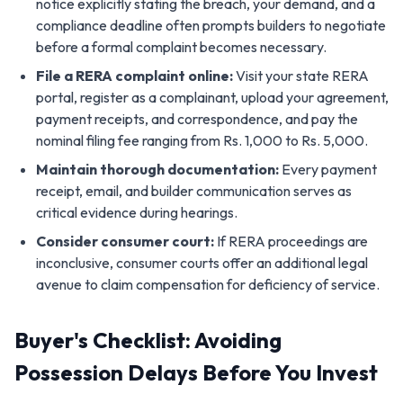
notice explicitly stating the breach, your demand, and a
compliance deadline often prompts builders to negotiate
before a formal complaint becomes necessary.
File a RERA complaint online:
Visit your state RERA
portal, register as a complainant, upload your agreement,
payment receipts, and correspondence, and pay the
nominal filing fee ranging from Rs. 1,000 to Rs. 5,000.
Maintain thorough documentation:
Every payment
receipt, email, and builder communication serves as
critical evidence during hearings.
Consider consumer court:
If RERA proceedings are
inconclusive, consumer courts offer an additional legal
avenue to claim compensation for deficiency of service.
Buyer's Checklist: Avoiding
Possession Delays Before You Invest