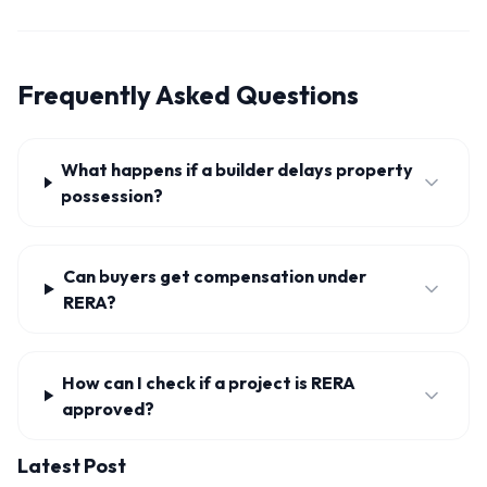
Frequently Asked Questions
What happens if a builder delays property
possession?
Can buyers get compensation under
RERA?
How can I check if a project is RERA
approved?
Latest Post