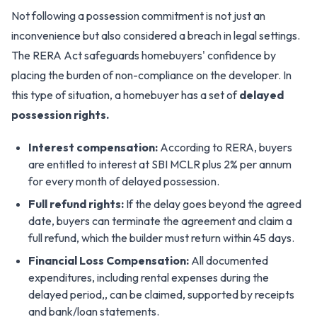
Not following a possession commitment is not just an
inconvenience but also considered a breach in legal settings.
The RERA Act safeguards homebuyers' confidence by
placing the burden of non-compliance on the developer. In
this type of situation, a homebuyer has a set of
delayed
possession rights.
Interest compensation:
According to RERA, buyers
are entitled to interest at SBI MCLR plus 2% per annum
for every month of delayed possession.
Full refund rights:
If the delay goes beyond the agreed
date, buyers can terminate the agreement and claim a
full refund, which the builder must return within 45 days.
Financial Loss Compensation:
All documented
expenditures, including rental expenses during the
delayed period,, can be claimed, supported by receipts
and bank/loan statements.