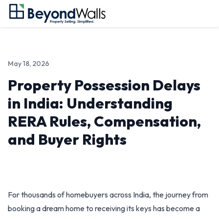
May 18, 2026
Property Possession Delays
in India: Understanding
RERA Rules, Compensation,
and Buyer Rights
For thousands of homebuyers across India, the journey from
booking a dream home to receiving its keys has become a