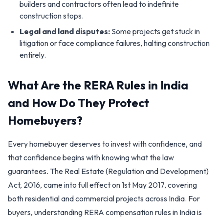
builders and contractors often lead to indefinite
construction stops.
Legal and land disputes:
Some projects get stuck in
litigation or face compliance failures, halting construction
entirely.
What Are the RERA Rules in India
and How Do They Protect
Homebuyers?
Every homebuyer deserves to invest with confidence, and
that confidence begins with knowing what the law
guarantees. The Real Estate (Regulation and Development)
Act, 2016, came into full effect on 1st May 2017, covering
both residential and commercial projects across India. For
buyers, understanding RERA compensation rules in India is