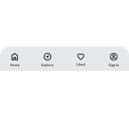
Liked
Home
Explore
Sign In
Contact Us