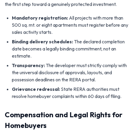
the first step toward a genuinely protected investment.
Mandatory registration:
All projects with more than
500 sq. mt. or eight apartments must register before any
sales activity starts.
Binding delivery schedules:
The declared completion
date becomes a legally binding commitment, not an
estimate.
Transparency:
The developer must strictly comply with
the universal disclosure of approvals, layouts, and
possession deadlines on the RERA portal.
Grievance redressal:
State RERA authorities must
resolve homebuyer complaints within 60 days of filing.
Compensation and Legal Rights for
Homebuyers