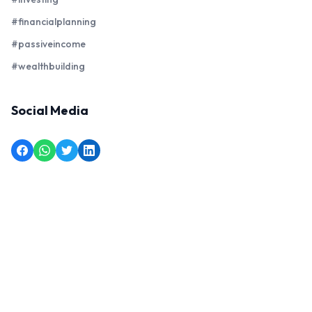
#financialplanning
#passiveincome
#wealthbuilding
Social Media