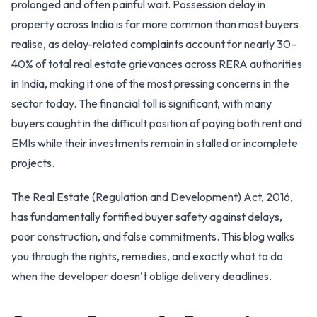
prolonged and often painful wait. Possession delay in
property across India is far more common than most buyers
realise, as delay-related complaints account for nearly 30–
40% of total real estate grievances across RERA authorities
in India, making it one of the most pressing concerns in the
sector today. The financial toll is significant, with many
buyers caught in the difficult position of paying both rent and
EMIs while their investments remain in stalled or incomplete
projects.
The Real Estate (Regulation and Development) Act, 2016,
has fundamentally fortified buyer safety against delays,
poor construction, and false commitments. This blog walks
you through the rights, remedies, and exactly what to do
when the developer doesn’t oblige delivery deadlines.