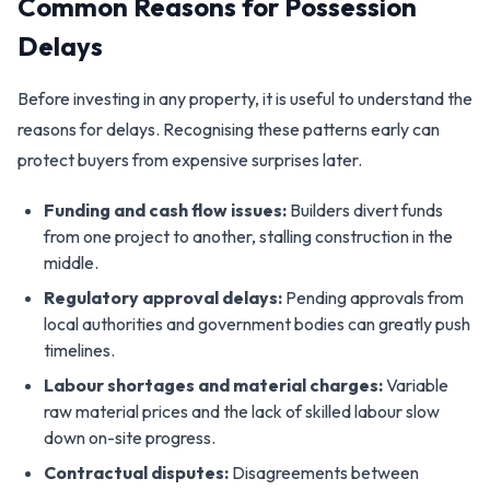
Common Reasons for Possession
Delays
Before investing in any property, it is useful to understand the
reasons for delays. Recognising these patterns early can
protect buyers from expensive surprises later.
Funding and cash flow issues:
Builders divert funds
from one project to another, stalling construction in the
middle.
Regulatory approval delays:
Pending approvals from
local authorities and government bodies can greatly push
timelines.
Labour shortages and material charges:
Variable
raw material prices and the lack of skilled labour slow
down on-site progress.
Contractual disputes:
Disagreements between