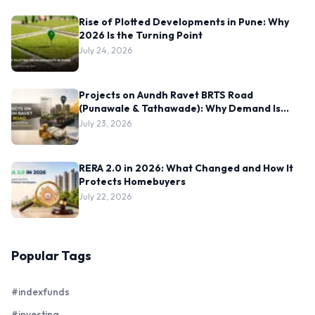
Rise of Plotted Developments in Pune: Why
2026 Is the Turning Point
July 24, 2026
Projects on Aundh Ravet BRTS Road
(Punawale & Tathawade): Why Demand Is
Rising Here
July 23, 2026
RERA 2.0 in 2026: What Changed and How It
Protects Homebuyers
July 22, 2026
Popular Tags
#indexfunds
#investing