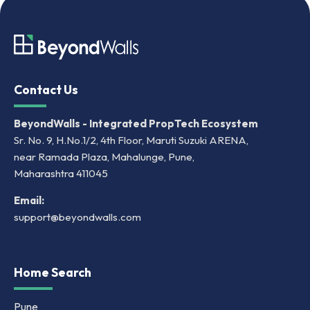
Contact Us
BeyondWalls - Integrated PropTech Ecosystem
Sr. No. 9, H.No.1/2, 4th Floor, Maruti Suzuki ARENA,
near Ramada Plaza, Mahalunge, Pune,
Maharashtra 411045
Email:
support@beyondwalls.com
Home Search
Pune