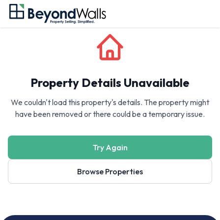
Property Details Unavailable
We couldn't load this property's details. The property might
have been removed or there could be a temporary issue.
Try Again
Browse Properties