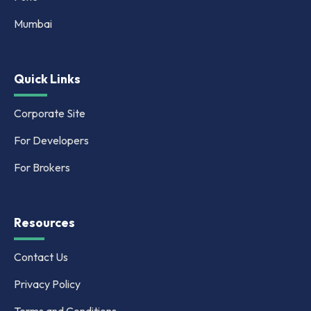
Mumbai
Quick Links
Corporate Site
For Developers
For Brokers
Resources
Contact Us
Privacy Policy
Terms and Conditions