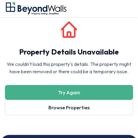
Property Details Unavailable
We couldn't load this property's details. The property might
have been removed or there could be a temporary issue.
Try Again
Browse Properties