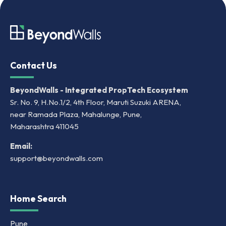
Contact Us
BeyondWalls - Integrated PropTech Ecosystem
Sr. No. 9, H.No.1/2, 4th Floor, Maruti Suzuki ARENA,
near Ramada Plaza, Mahalunge, Pune,
Maharashtra 411045
Email:
support@beyondwalls.com
Home Search
Pune