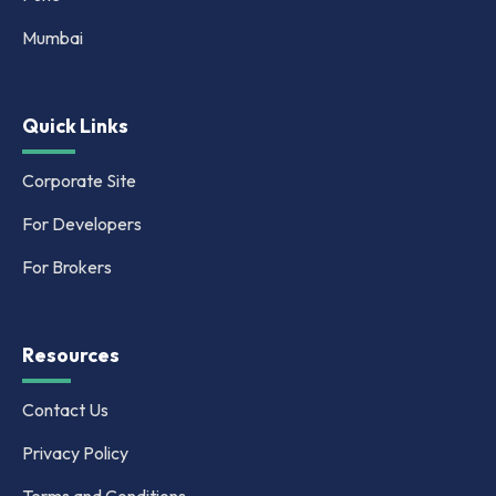
Mumbai
Quick Links
Corporate Site
For Developers
For Brokers
Resources
Contact Us
Privacy Policy
Terms and Conditions