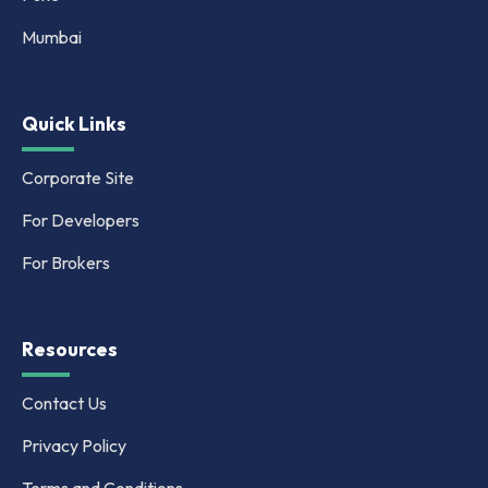
Mumbai
Quick Links
Corporate Site
For Developers
For Brokers
Resources
Contact Us
Privacy Policy
Terms and Conditions