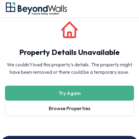
Property Details Unavailable
We couldn't load this property's details. The property might
have been removed or there could be a temporary issue.
Try Again
Browse Properties