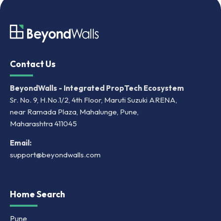
Contact Us
BeyondWalls - Integrated PropTech Ecosystem
Sr. No. 9, H.No.1/2, 4th Floor, Maruti Suzuki ARENA,
near Ramada Plaza, Mahalunge, Pune,
Maharashtra 411045
Email:
support@beyondwalls.com
Home Search
Pune