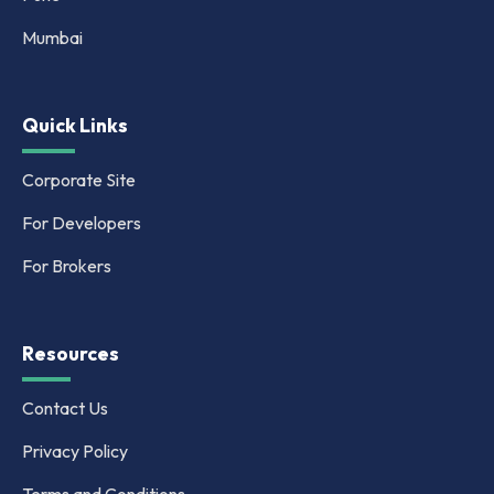
Mumbai
Quick Links
Corporate Site
For Developers
For Brokers
Resources
Contact Us
Privacy Policy
Terms and Conditions