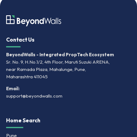
Contact Us
BeyondWalls - Integrated PropTech Ecosystem
Sr. No. 9, H.No.1/2, 4th Floor, Maruti Suzuki ARENA,
near Ramada Plaza, Mahalunge, Pune,
Maharashtra 411045
Email:
support@beyondwalls.com
Home Search
Pune