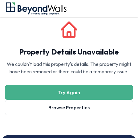
Property Details Unavailable
We couldn't load this property's details. The property might
have been removed or there could be a temporary issue.
Try Again
Browse Properties