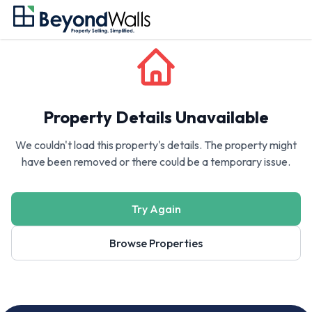
Property Details Unavailable
We couldn't load this property's details. The property might
have been removed or there could be a temporary issue.
Try Again
Browse Properties