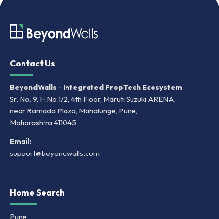
Contact Us
BeyondWalls - Integrated PropTech Ecosystem
Sr. No. 9, H.No.1/2, 4th Floor, Maruti Suzuki ARENA,
near Ramada Plaza, Mahalunge, Pune,
Maharashtra 411045
Email:
support@beyondwalls.com
Home Search
Pune