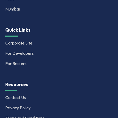
Mumbai
Quick Links
Corporate Site
For Developers
For Brokers
Resources
Contact Us
Privacy Policy
Terms and Conditions