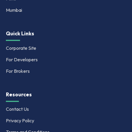
Mumbai
Quick Links
Corporate Site
For Developers
For Brokers
Resources
Contact Us
Privacy Policy
Terms and Conditions