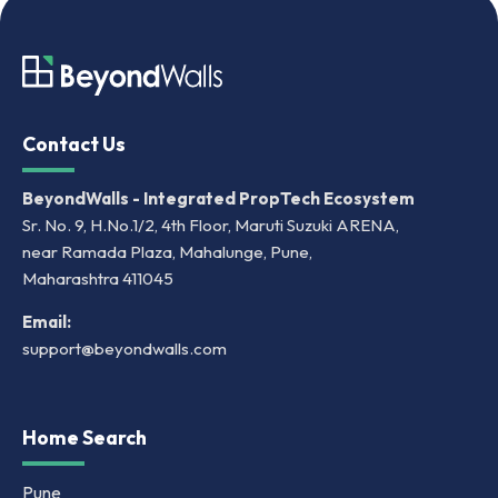
Contact Us
BeyondWalls - Integrated PropTech Ecosystem
Sr. No. 9, H.No.1/2, 4th Floor, Maruti Suzuki ARENA,
near Ramada Plaza, Mahalunge, Pune,
Maharashtra 411045
Email:
support@beyondwalls.com
Home Search
Pune