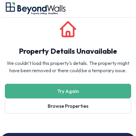
Property Details Unavailable
We couldn't load this property's details. The property might
have been removed or there could be a temporary issue.
Try Again
Browse Properties