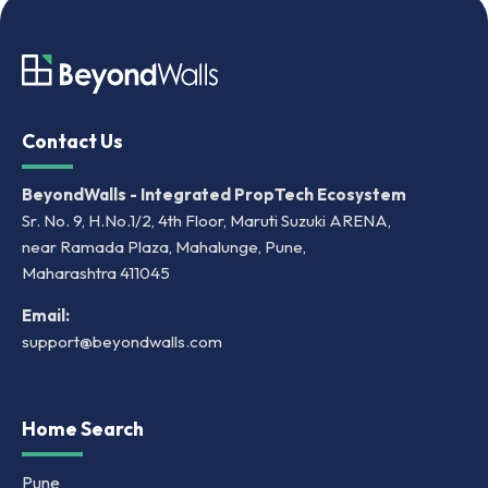
Contact Us
BeyondWalls - Integrated PropTech Ecosystem
Sr. No. 9, H.No.1/2, 4th Floor, Maruti Suzuki ARENA,
near Ramada Plaza, Mahalunge, Pune,
Maharashtra 411045
Email:
support@beyondwalls.com
Home Search
Pune