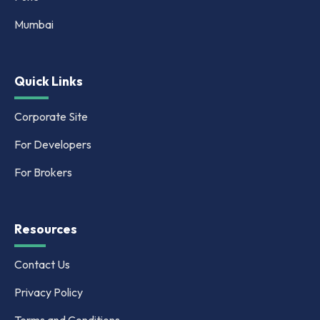
Mumbai
Quick Links
Corporate Site
For Developers
For Brokers
Resources
Contact Us
Privacy Policy
Terms and Conditions