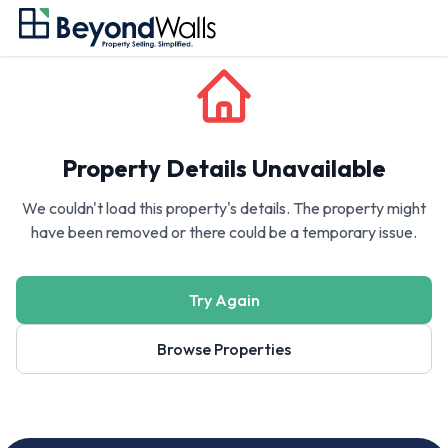
Property Details Unavailable
We couldn't load this property's details. The property might
have been removed or there could be a temporary issue.
Try Again
Browse Properties